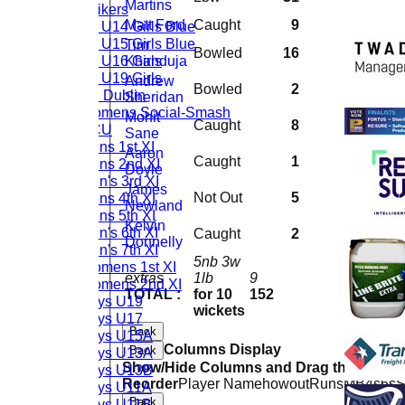
Martins
Strikers
Matt Ford
Caught
9
CL U14 Girls Blue
CL U15 Girls Blue
Tim
Bowled
16
CL U16 Girls
Khanduja
CL U19 Girls
Andrew
Bowled
2
TU Dublin
Sheridan
Womens Social-Smash
Mohit
Caught
8
DCU
Sane
Mens 1st XI
Aaron
Caught
1
Mens 2nd XI
Doyle
Men's 3rd XI
James
Mens 4th XI
Not Out
5
Newland
Mens 5th XI
Kelvin
Men's 6th XI
Caught
2
Donnelly
Men's 7th XI
5nb 3w
Womens 1st XI
extras
1lb
9
Womens 2nd XI
TOTAL :
for 10
152
Boys U19
wickets
Boys U17
Back
Boys U15A
Columns Display
Back
Boys U13A
Show/Hide Columns and Drag the Icon to
Boys U13B
Reorder
Player Name
howout
Runs
M
B
4s
6s
Boys U11A
Back
Boys U11B