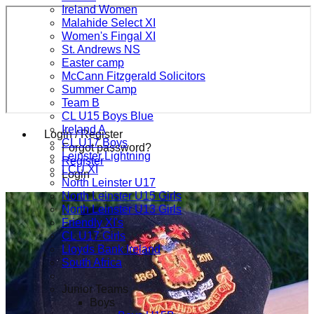
Ireland Women
Malahide Select XI
Women's Fingal XI
St. Andrews NS
Easter camp
McCann Fitzgerald Solicitors
Summer Camp
Team B
CL U15 Boys Blue
Ireland A
Login / Register
CL U17 Boys
Forgot password?
Leinster Lightning
Register
LCU XI
Login
North Leinster U17
North Leinster U15 Girls
North Leinster U13 Girls
Friendly XI's
CL U17 Girls
Lloyds Bank Ireland
South Africa
Junior Teams
Boys