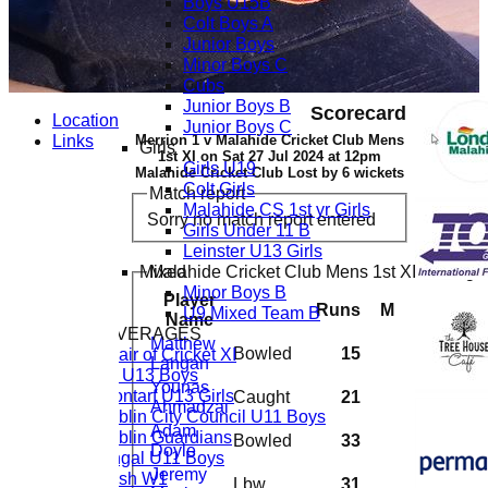
Boys U15B
Colt Boys A
Junior Boys
Minor Boys C
Cubs
Junior Boys B
Scorecard
Location
Junior Boys C
Links
Merrion 1 v Malahide Cricket Club Mens
Girls
1st XI on Sat 27 Jul 2024 at 12pm
Girls U19
Malahide Cricket Club Lost by 6 wickets
Colt Girls
Match report
Malahide CS 1st yr Girls
Sorry no match report entered
Girls Under 11 B
Leinster U13 Girls
Mixed
Malahide Cricket Club Mens 1st XI Batting
Minor Boys B
Player
Runs
M
B
4s
6s
U9 Mixed Team B
Name
TEAM AVERAGES
Matthew
Chair of Cricket XI
Bowled
15
Langan
CL U13 Boys
Younas
Clontarf U13 Girls
Caught
21
Ahmadzai
Dublin City Council U11 Boys
Adam
Dublin Guardians
Bowled
33
Doyle
Fingal U11 Boys
Jeremy
Rush W1
Lbw
31