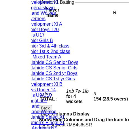
Development XI
Merrion 1 Batting
Bagenalstown
Player
R
Ireland Wolves
name
Taverners
Development XI A
Junior Boys T20
Girls U17
Junior Girls B
Junior 3rd & 4th class
Junior 1st & 2nd class
U9 Mixed Team A
Malahide CS Senior Boys
Malahide CS Senior Girls
Malahide CS 2nd yr Boys
Malahide CS 1st yr Girls
Development XI B
Boys Under 14
1nb 7w 1lb
extras
9
Girls U9/U10
for 4
TOTAL :
154 (28.5 overs)
Fingal 50+
wickets
Ireland
Back
Ireland Women
Columns Display
Back
Malahide Select XI
Show/Hide Columns and Drag the Icon t
Women's Fingal XI
name
howout
R
M
B
4s
6s
SR
St. Andrews NS