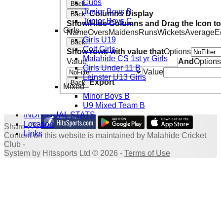
Cubs
Back
Junior Boys B
Columns Display
Back
Junior Boys C
Show/Hide Columns and Drag the Icon t
Girls
Name
Overs
Maidens
Runs
Wickets
Average
E
Girls U19
Back
Colt Girls
Show rows with value that
Options
Malahide CS 1st yr Girls
Value
And
Options
Girls Under 11 B
Value
Leinster U13 Girls
Export
Back
Mixed
Minor Boys B
U9 Mixed Team B
INDIVIDUAL STATS
Location
Share :
Links
Content
on this website is maintained by
Malahide Cricket
Club -
System by Hitssports Ltd © 2026 -
Terms of Use