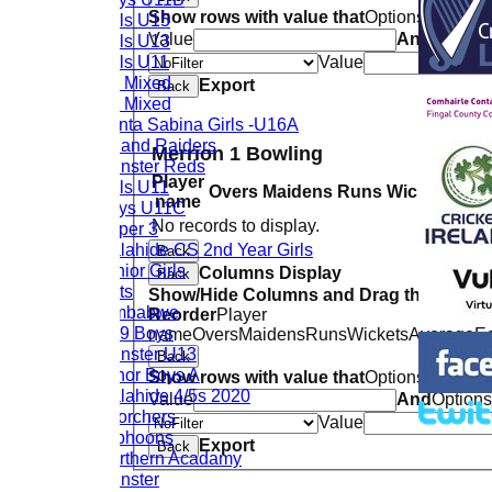
Show rows with value that
Options
Girls U15
Value
And
Options
Girls U13
Girls U11
Value
U9 Mixed
Export
Back
U7 Mixed
Santa Sabina Girls -U16A
Ireland Raiders
Merrion 1 Bowling
Munster Reds
Player
Girls U11
Overs
Maidens
Runs
Wickets
Ave
name
Boys U11C
No records to display.
Super 3
Malahide CS 2nd Year Girls
Back
Junior Girls
Columns Display
Back
Cats
Show/Hide Columns and Drag the Icon to
Zimbabwe
Reorder
Player
U19 Boys
name
Overs
Maidens
Runs
Wickets
Average
E
Leinster U13
Back
Minor Boys A
Show rows with value that
Options
Malahide 4/5s 2020
Value
And
Options
Scorchers
Value
Typhoons
Export
Back
Northern Acadamy
Leinster