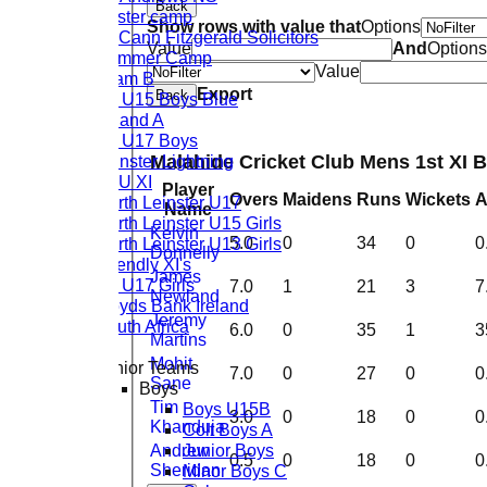
Back
Easter camp
Show rows with value that
Options
McCann Fitzgerald Solicitors
Value
And
Options
Summer Camp
Value
Team B
Export
Back
CL U15 Boys Blue
Ireland A
CL U17 Boys
Malahide Cricket Club Mens 1st XI 
Leinster Lightning
LCU XI
Player
Overs
Maidens
Runs
Wickets
A
North Leinster U17
Name
North Leinster U15 Girls
Kelvin
5.0
0
34
0
0
North Leinster U13 Girls
Donnelly
Friendly XI's
James
CL U17 Girls
7.0
1
21
3
7
Newland
Lloyds Bank Ireland
Jeremy
South Africa
6.0
0
35
1
3
Martins
Mohit
Junior Teams
7.0
0
27
0
0
Sane
Boys
Tim
Boys U15B
3.0
0
18
0
0
Khanduja
Colt Boys A
Junior Boys
Andrew
0.5
0
18
0
0
Sheridan
Minor Boys C