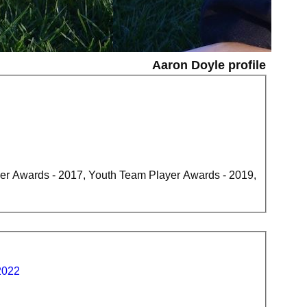
Aaron Doyle profile
er Awards - 2017, Youth Team Player Awards - 2019,
2022