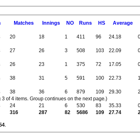
m
M
atches
I
nnings
NO
R
uns
HS
A
verage
s
20
18
1
411
96
24.18
s
27
26
3
508
103
22.09
s
26
23
1
375
72
17.05
s
38
31
5
591
100
22.73
s
38
36
6
879
109
29.30
 of 4 items. Group continues on the next page.)
s
24
21
6
530
83
35.33
316
287
82
5686
109
27.74
54
.