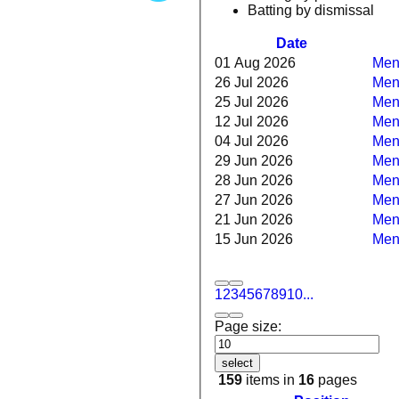
Batting by dismissal
Date
01 Aug 2026
Men
26 Jul 2026
Men
25 Jul 2026
Mens
12 Jul 2026
Mens
04 Jul 2026
Mens
29 Jun 2026
Mens
28 Jun 2026
Men
27 Jun 2026
Mens
21 Jun 2026
Mens
15 Jun 2026
Men
1
2
3
4
5
6
7
8
9
10
...
Page size:
select
159
items in
16
pages