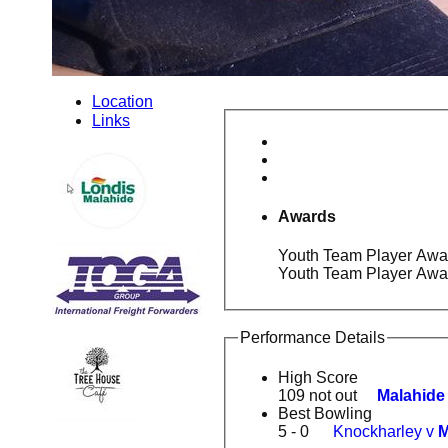
Location
Links
Awards
Youth Team Player Awar
Youth Team Player Awa
Performance Details
High Score
109 not out
Malahide
Best Bowling
5 - 0
Knockharley v
M