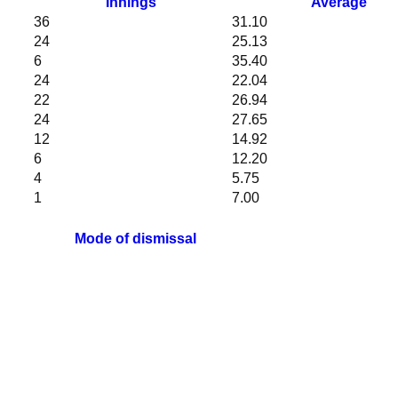
Innings
Average
36
31.10
24
25.13
6
35.40
24
22.04
22
26.94
24
27.65
12
14.92
6
12.20
4
5.75
1
7.00
Mode of dismissal