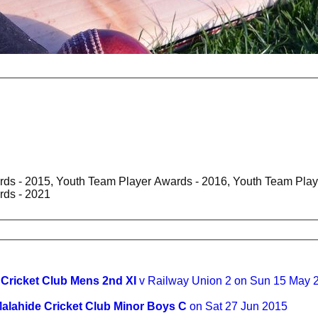
ds - 2015, Youth Team Player Awards - 2016, Youth Team Play
rds - 2021
 Cricket Club Mens 2nd XI
v Railway Union 2 on Sun 15 May 
alahide Cricket Club Minor Boys C
on Sat 27 Jun 2015