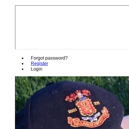
Forgot password?
Register
Login