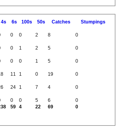
4s
6s
100s
50s
C
atches
S
tumpings
0
0
0
2
8
0
0
0
1
2
5
0
0
0
0
1
5
0
18
11
1
0
19
0
26
24
1
7
4
0
0
0
0
5
6
0
238
59
4
22
69
0