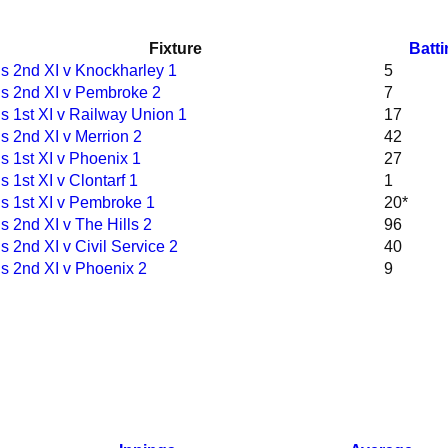
Fixture
Batt
s 2nd XI v Knockharley 1
5
s 2nd XI v Pembroke 2
7
 1st XI v Railway Union 1
17
 2nd XI v Merrion 2
42
 1st XI v Phoenix 1
27
 1st XI v Clontarf 1
1
s 1st XI v Pembroke 1
20*
 2nd XI v The Hills 2
96
 2nd XI v Civil Service 2
40
s 2nd XI v Phoenix 2
9