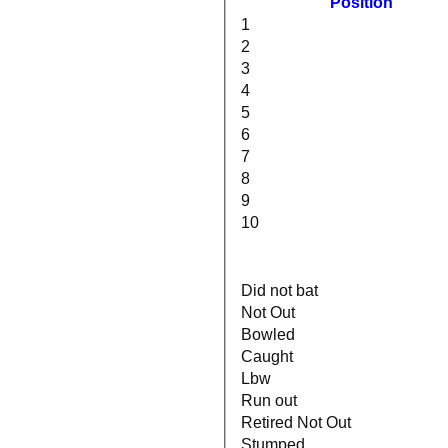
Position
1
2
3
4
5
6
7
8
9
10
Did not bat
Not Out
Bowled
Caught
Lbw
Run out
Retired Not Out
Stumped