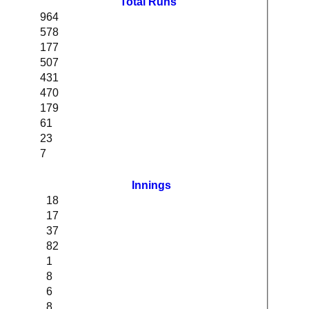
Total Runs
964
578
177
507
431
470
179
61
23
7
Innings
18
17
37
82
1
8
6
8