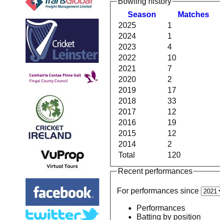
Bowling history
Season
M
atches
2025
1
2024
1
2023
4
2022
10
2021
7
2020
2
2019
17
2018
33
2017
12
2016
19
2015
12
2014
2
Total
120
Recent performances
For performances since
Performances
Batting by position