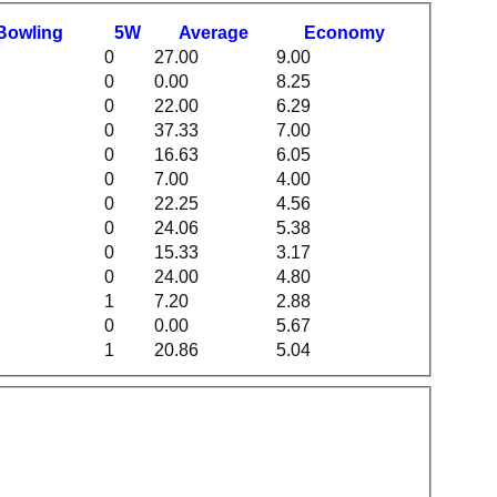
B
owling
5W
Average
Economy
0
27.00
9.00
0
0.00
8.25
0
22.00
6.29
0
37.33
7.00
0
16.63
6.05
0
7.00
4.00
0
22.25
4.56
0
24.06
5.38
0
15.33
3.17
0
24.00
4.80
1
7.20
2.88
0
0.00
5.67
1
20.86
5.04