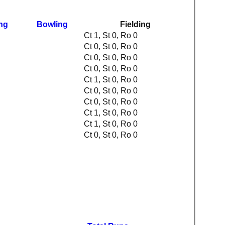
ing
Bowling
Fielding
Ct 1, St 0, Ro 0
Ct 0, St 0, Ro 0
Ct 0, St 0, Ro 0
Ct 0, St 0, Ro 0
Ct 1, St 0, Ro 0
Ct 0, St 0, Ro 0
Ct 0, St 0, Ro 0
Ct 1, St 0, Ro 0
Ct 1, St 0, Ro 0
Ct 0, St 0, Ro 0