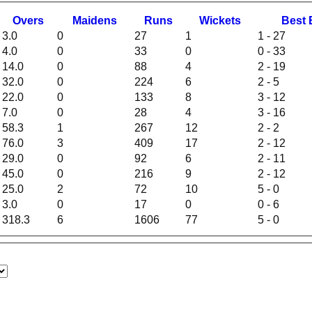
O
vers
M
aidens
R
uns
W
ickets
B
est
3.0
0
27
1
1 - 27
4.0
0
33
0
0 - 33
14.0
0
88
4
2 - 19
32.0
0
224
6
2 - 5
22.0
0
133
8
3 - 12
7.0
0
28
4
3 - 16
58.3
1
267
12
2 - 2
76.0
3
409
17
2 - 12
29.0
0
92
6
2 - 11
45.0
0
216
9
2 - 12
25.0
2
72
10
5 - 0
3.0
0
17
0
0 - 6
318.3
6
1606
77
5 - 0