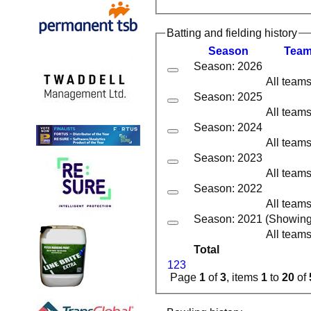
Batting and fielding history
Season
Tea
Season: 2026
All team
Season: 2025
All team
Season: 2024
All team
Season: 2023
All team
Season: 2022
All team
Season: 2021 (Showing 3
All team
Total
1
2
3
Page
1
of
3
, items
1
to
20
of