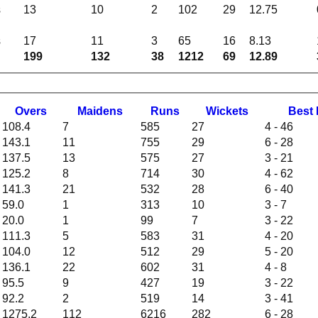
s
13
10
2
102
29
12.75
s
17
11
3
65
16
8.13
199
132
38
1212
69
12.89
O
vers
M
aidens
R
uns
W
ickets
B
est
108.4
7
585
27
4 - 46
143.1
11
755
29
6 - 28
137.5
13
575
27
3 - 21
125.2
8
714
30
4 - 62
141.3
21
532
28
6 - 40
59.0
1
313
10
3 - 7
20.0
1
99
7
3 - 22
111.3
5
583
31
4 - 20
104.0
12
512
29
5 - 20
136.1
22
602
31
4 - 8
95.5
9
427
19
3 - 22
92.2
2
519
14
3 - 41
1275.2
112
6216
282
6 - 28