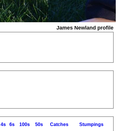
James Newland profile
4s
6s
100s
50s
C
atches
S
tumpings