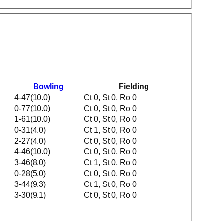
g
Bowling
Fielding
4-47(10.0)
Ct 0, St 0, Ro 0
0-77(10.0)
Ct 0, St 0, Ro 0
1-61(10.0)
Ct 0, St 0, Ro 0
0-31(4.0)
Ct 1, St 0, Ro 0
2-27(4.0)
Ct 0, St 0, Ro 0
4-46(10.0)
Ct 0, St 0, Ro 0
3-46(8.0)
Ct 1, St 0, Ro 0
0-28(5.0)
Ct 0, St 0, Ro 0
3-44(9.3)
Ct 1, St 0, Ro 0
3-30(9.1)
Ct 0, St 0, Ro 0