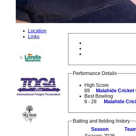
Location
Links
Performance Details
High Score
69
Malahide Cricket
Best Bowling
6 - 28
Malahide Cric
Batting and fielding history
Season
Tea
Season: 2026