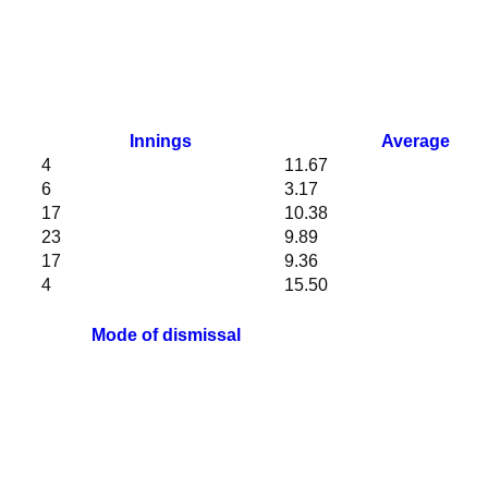
Innings
Average
4
11.67
6
3.17
17
10.38
23
9.89
17
9.36
4
15.50
Mode of dismissal