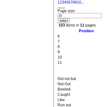
1
2
3
4
5
6
7
8
9
10
...
Page size:
select
103
items in
11
pages
Position
6
7
8
9
10
11
Did not bat
Not Out
Bowled
Caught
Lbw
Run out