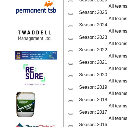
All team
Season: 2025
All team
Season: 2024
All team
Season: 2023
All team
Season: 2022
All team
Season: 2021
All team
Season: 2020
All team
Season: 2019
All team
Season: 2018
All team
Season: 2017
All team
Season: 2016