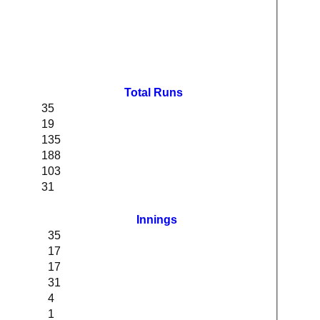
Total Runs
35
19
135
188
103
31
Innings
35
17
17
31
4
1