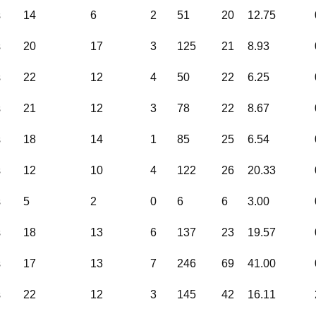
s
14
6
2
51
20
12.75
s
20
17
3
125
21
8.93
s
22
12
4
50
22
6.25
s
21
12
3
78
22
8.67
s
18
14
1
85
25
6.54
s
12
10
4
122
26
20.33
s
5
2
0
6
6
3.00
s
18
13
6
137
23
19.57
s
17
13
7
246
69
41.00
s
22
12
3
145
42
16.11