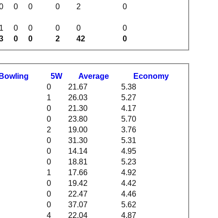
0
0
0
0
2
0
1
0
0
0
0
0
3
0
0
2
42
0
B
owling
5W
Average
Economy
0
21.67
5.38
1
26.03
5.27
0
21.30
4.17
0
23.80
5.70
2
19.00
3.76
0
31.30
5.31
0
14.14
4.95
0
18.81
5.23
1
17.66
4.92
0
19.42
4.42
0
22.47
4.46
0
37.07
5.62
4
22.04
4.87