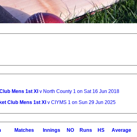
 Club Mens 1st XI
v North County 1 on Sat 16 Jun 2018
ket Club Mens 1st XI
v CIYMS 1 on Sun 29 Jun 2025
m
M
atches
I
nnings
NO
R
uns
HS
A
verage