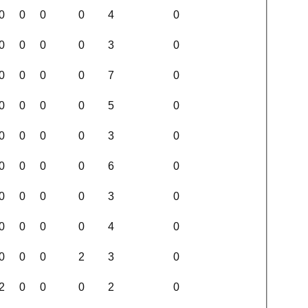
0
0
0
0
4
0
0
0
0
0
3
0
0
0
0
0
7
0
0
0
0
0
5
0
0
0
0
0
3
0
0
0
0
0
6
0
0
0
0
0
3
0
0
0
0
0
4
0
0
0
0
2
3
0
2
0
0
0
2
0