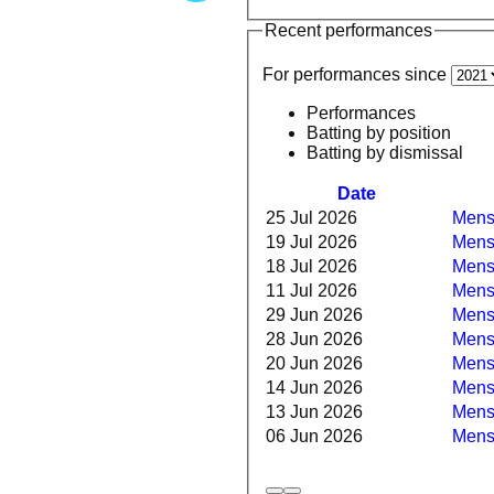
Recent performances
For performances since
Performances
Batting by position
Batting by dismissal
Date
25 Jul 2026
Mens 
19 Jul 2026
Mens
18 Jul 2026
Mens 
11 Jul 2026
Mens 
29 Jun 2026
Mens 
28 Jun 2026
Mens
20 Jun 2026
Mens 
14 Jun 2026
Mens 
13 Jun 2026
Mens 
06 Jun 2026
Mens 