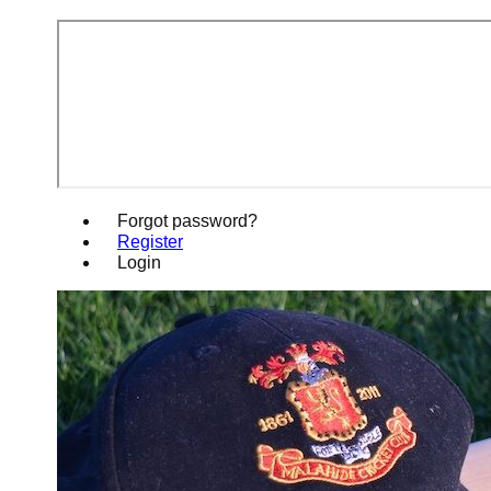
Forgot password?
Register
Login