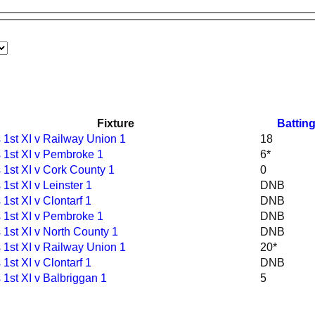
Fixture
Battin
1st XI v Railway Union 1
18
 1st XI v Pembroke 1
6*
1st XI v Cork County 1
0
1st XI v Leinster 1
DNB
1st XI v Clontarf 1
DNB
 1st XI v Pembroke 1
DNB
1st XI v North County 1
DNB
1st XI v Railway Union 1
20*
1st XI v Clontarf 1
DNB
1st XI v Balbriggan 1
5