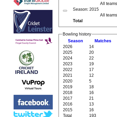
All team
Season: 2015
All team
Total
Bowling history
Season
M
atches
2026
14
2025
20
2024
22
2023
19
2022
17
2021
12
2020
5
2019
18
2018
16
2017
21
2016
13
2015
16
Total
193