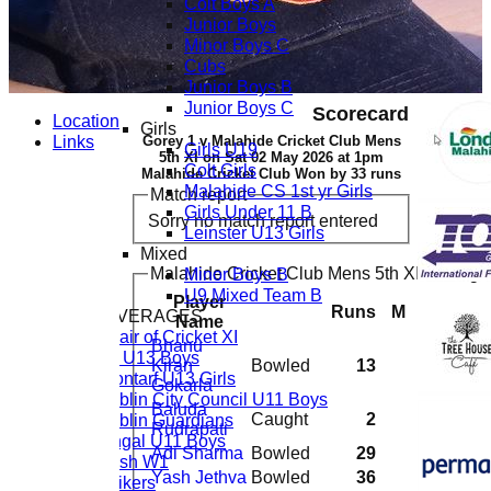
Colt Boys A
Junior Boys
Minor Boys C
Cubs
Junior Boys B
Junior Boys C
Scorecard
Location
Girls
Links
Gorey 1 v Malahide Cricket Club Mens
Girls U19
5th XI on Sat 02 May 2026 at 1pm
Colt Girls
Malahide Cricket Club Won by 33 runs
Malahide CS 1st yr Girls
Match report
Girls Under 11 B
Sorry no match report entered
Leinster U13 Girls
Mixed
Malahide Cricket Club Mens 5th XI Batting
Minor Boys B
U9 Mixed Team B
Player
Runs
M
B
4s
6s
TEAM AVERAGES
Name
Chair of Cricket XI
Bhanu
CL U13 Boys
Kiran
Bowled
13
Clontarf U13 Girls
Gokarla
Dublin City Council U11 Boys
Baluda
Dublin Guardians
Caught
2
Rudrapati
Fingal U11 Boys
Adi Sharma
Bowled
29
Rush W1
Yash Jethva
Bowled
36
Strikers