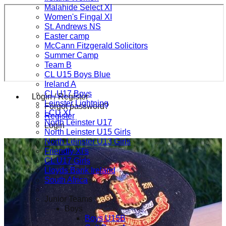
Malahide Select XI
Women's Fingal XI
St. Andrews NS
Easter camp
McCann Fitzgerald Solicitors
Summer Camp
Team B
CL U15 Boys Blue
Ireland A
CL U17 Boys
Login / Register
Leinster Lightning
Forgot password?
LCU XI
Register
North Leinster U17
Login
North Leinster U15 Girls
North Leinster U13 Girls
Friendly XI's
CL U17 Girls
Lloyds Bank Ireland
South Africa
Junior Teams
Boys
Boys U15B