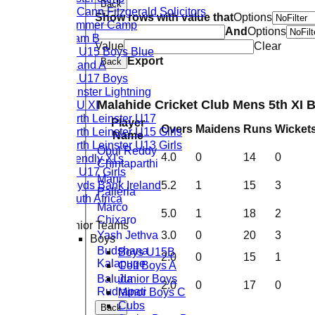
Back
McCann Fitzgerald Solicitors
Show rows with value that
Options
Summer Camp
And
Options
Team B
Value
Clear
CL U15 Boys Blue
Export
Back
Ireland A
CL U17 Boys
Leinster Lightning
Malahide Cricket Club Mens 5th XI 
LCU XI
North Leinster U17
Player
Overs
Maidens
Runs
Wicket
North Leinster U15 Girls
Name
North Leinster U13 Girls
Obul Reddy
4.0
0
14
0
Friendly XI's
Chintaparthi
CL U17 Girls
Mani
Lloyds Bank Ireland
5.2
1
15
3
Pallerla
South Africa
Marco
5.0
1
18
2
Chixaro
Junior Teams
Yash Jethva
3.0
0
20
3
Boys
Budshana
Boys U15B
2.0
0
15
1
Kalapuge
Colt Boys A
Junior Boys
Baluda
2.0
0
17
0
Rudrapati
Minor Boys C
Cubs
Back