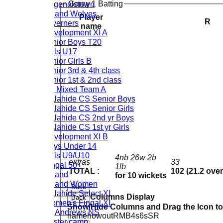
Bagenalstown
Gorey 1 Batting
Ireland Wolves
Player
R
Taverners
name
Development XI A
Junior Boys T20
Girls U17
Junior Girls B
Junior 3rd & 4th class
Junior 1st & 2nd class
U9 Mixed Team A
Malahide CS Senior Boys
Malahide CS Senior Girls
Malahide CS 2nd yr Boys
Malahide CS 1st yr Girls
Development XI B
Boys Under 14
Girls U9/U10
4nb 26w 2b
extras
33
Fingal 50+
1lb
TOTAL :
102 (21.2 over
Ireland
for 10 wickets
Ireland Women
Back
Malahide Select XI
Columns Display
Back
Women's Fingal XI
Show/Hide Columns and Drag the Icon t
St. Andrews NS
name
howout
R
M
B
4s
6s
SR
Easter camp