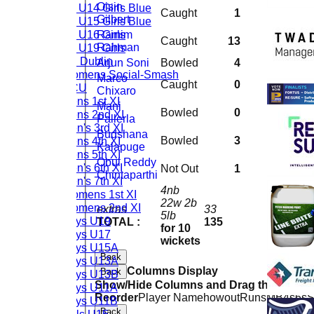
Oisin
CL U14 Girls Blue
Caught
1
Gilbert
CL U15 Girls Blue
CL U16 Girls
Ramim
Caught
13
CL U19 Girls
Rahman
TU Dublin
Arjun Soni
Bowled
4
Womens Social-Smash
Marco
Caught
0
DCU
Chixaro
Mens 1st XI
Mani
Bowled
0
Mens 2nd XI
Pallerla
Men's 3rd XI
Budshana
Mens 4th XI
Bowled
3
Kalapuge
Mens 5th XI
Obul Reddy
Men's 6th XI
Not Out
1
Chintaparthi
Men's 7th XI
4nb
Womens 1st XI
22w 2b
Womens 2nd XI
extras
33
5lb
Boys U19
TOTAL :
135
for 10
Boys U17
wickets
Boys U15A
Back
Boys U13A
Columns Display
Back
Boys U13B
Show/Hide Columns and Drag the Icon to
Boys U11A
Reorder
Player Name
howout
Runs
M
B
4s
6s
Boys U11B
Back