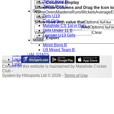
Junior Boys B
Columns Display
Back
Junior Boys C
Show/Hide Columns and Drag the Icon t
Girls
Name
Overs
Maidens
Runs
Wickets
Average
E
Girls U19
Back
Colt Girls
Show rows with value that
Options
Malahide CS 1st yr Girls
And
Options
Girls Under 11 B
Value
Clear
Leinster U13 Girls
Export
Back
Mixed
Minor Boys B
U9 Mixed Team B
INDIVIDUAL STATS
Location
Share :
Links
Content
on this website is maintained by
Malahide Cricket
Club -
System by Hitssports Ltd © 2026 -
Terms of Use