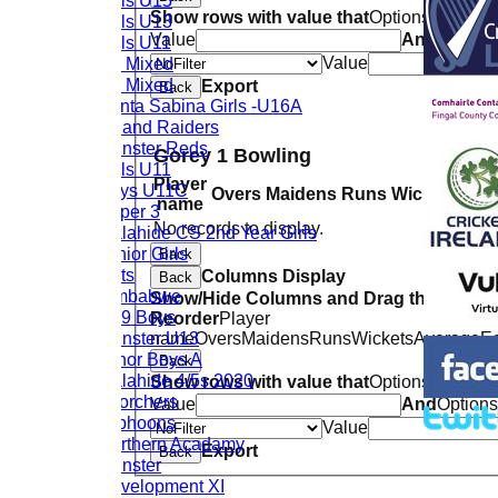
Girls U15
Show rows with value that
Options
Girls U13
Value
And
Options
Girls U11
U9 Mixed
Value
U7 Mixed
Export
Back
Santa Sabina Girls -U16A
Ireland Raiders
Munster Reds
Gorey 1 Bowling
Girls U11
Player
Boys U11C
Overs
Maidens
Runs
Wickets
Ave
name
Super 3
No records to display.
Malahide CS 2nd Year Girls
Junior Girls
Back
Cats
Columns Display
Back
Zimbabwe
Show/Hide Columns and Drag the Icon to
U19 Boys
Reorder
Player
Leinster U13
name
Overs
Maidens
Runs
Wickets
Average
E
Minor Boys A
Back
Malahide 4/5s 2020
Show rows with value that
Options
Scorchers
Value
And
Options
Typhoons
Value
Northern Acadamy
Export
Back
Leinster
Development XI