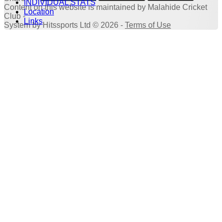
INDIVIDUAL STATS
Content
on this website is maintained by
Malahide Cricket
Location
Club -
Links
System by Hitssports Ltd © 2026 -
Terms of Use