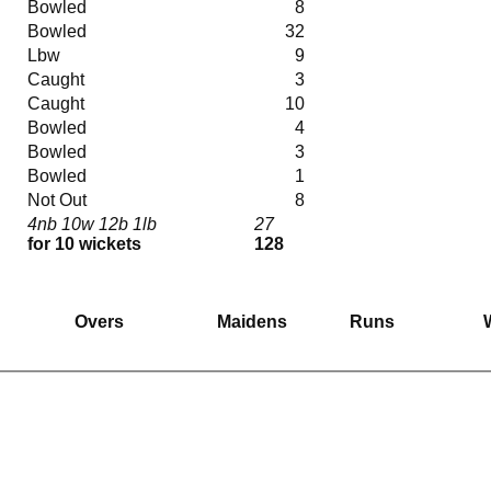
Bowled
8
Bowled
32
Lbw
9
Caught
3
Caught
10
Bowled
4
Bowled
3
Bowled
1
Not Out
8
4nb 10w 12b 1lb
27
for 10 wickets
128
Overs
Maidens
Runs