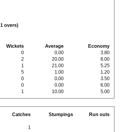
.1 overs)
Wickets
Average
Economy
0
0.00
3.80
2
20.00
8.00
1
21.00
5.25
5
1.00
1.20
0
0.00
3.50
0
0.00
6.00
1
10.00
5.00
Catches
Stumpings
Run outs
1