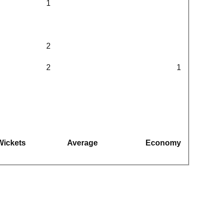
1
2
2
1
Wickets
Average
Economy