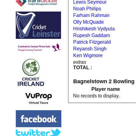
Lewis Seymour
Noah Philips
Farham Rahman
Olly McQuade
Hrishikesh Vydyula
Rupesh Gaddam
Patrick Fitzgerald
Reyansh Singh
Ken Wigmore
extras
TOTAL :
Bagnelstown 2 Bowling
Player name
No records to display.