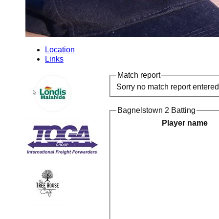
Location
Links
Match report
Sorry no match report entered
Bagnelstown 2 Batting
Player name