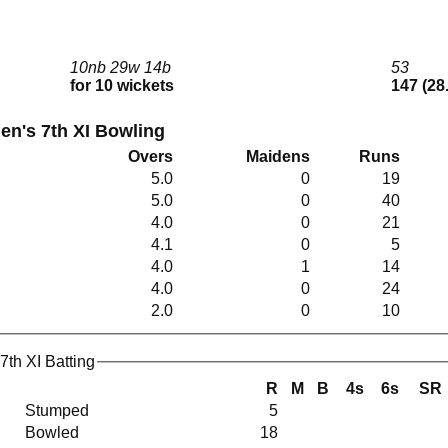
10nb 29w 14b
53
for 10 wickets
147 (28
en's 7th XI Bowling
Overs
Maidens
Runs
5.0
0
19
5.0
0
40
4.0
0
21
4.1
0
5
4.0
1
14
4.0
0
24
2.0
0
10
7th XI Batting
R
M
B
4s
6s
SR
Stumped
5
Bowled
18