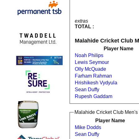
extras
TOTAL :
Malahide Cricket Club M
Player Name
Noah Philips
Lewis Seymour
Olly McQuade
Farham Rahman
Hrishikesh Vydyula
Sean Duffy
Rupesh Gaddam
Malahide Cricket Club Men's 
Player Name
Mike Dodds
Sean Duffy