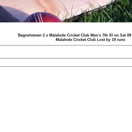
Bagnelstown 2 v Malahide Cricket Club Men's 7th XI on Sat 0
Malahide Cricket Club Lost by 19 runs