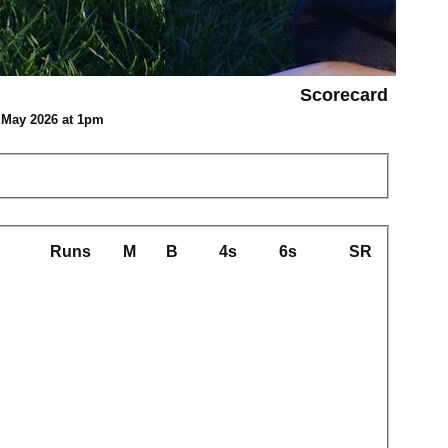
Scorecard
9 May 2026 at 1pm
Runs
M
B
4s
6s
SR