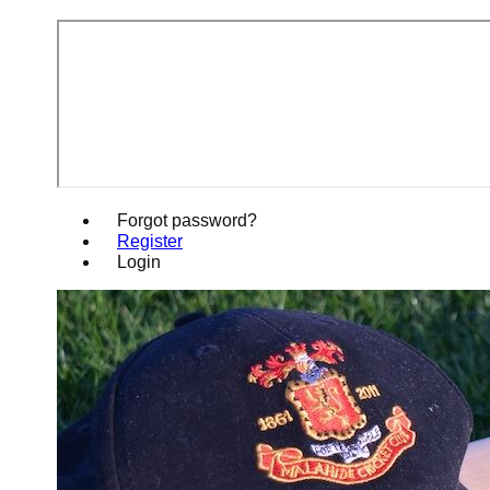
Forgot password?
Register
Login