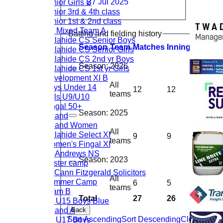
Junior Girls B
27 Jul 2025
Junior 3rd & 4th class
Junior 1st & 2nd class
U9 Mixed Team A
Batting and fielding history
Malahide CS Senior Boys
Season
Team
M
atches
I
nnings
NO
R
u
Malahide CS Senior Girls
Malahide CS 2nd yr Boys
Season:
2026
Malahide CS 1st yr Girls
Development XI B
All
Boys Under 14
12
12
1
21
teams
Girls U9/U10
Fingal 50+
Season:
2025
Ireland
Ireland Women
All
Malahide Select XI
9
9
1
12
teams
Women's Fingal XI
St. Andrews NS
Season:
2023
Easter camp
McCann Fitzgerald Solicitors
All
Summer Camp
6
5
3
38
teams
Team B
Total
27
26
5
37
CL U15 Boys Blue
Ireland A
Back
Sort Ascending
Sort Descending
Clear Sorti
CL U17 Boys