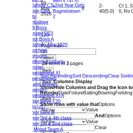
Men's 7th XI
09
Malahide CS 2nd Year Girls
v
2-
Ct 1, St
May
8
Junior Girls
Bagnelstown
40(5.0)
0, Ro 
2026
Cats
2
Zimbabwe
U19 Boys
Leinster U13
1
2
3
Minor Boys A
Malahide 4/5s 2020
Page size:
Scorchers
Typhoons
select
Northern Acadamy
29
items in
3
pages
Leinster
Back
Development XI
Sort Ascending
Sort Descending
Clear Sorti
Bagenalstown
Columns Display
Back
Ireland Wolves
Show/Hide Columns and Drag the Icon to
Taverners
Reorder
Date
Fixture
Batting
Bowling
Fielding
Development XI A
Back
Junior Boys T20
Show rows with value that
Options
Girls U17
Value
Junior Girls B
And
Options
Junior 3rd & 4th class
Value
Junior 1st & 2nd class
Clear
U9 Mixed Team A