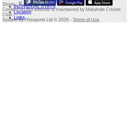
U9 Mixed Team B
Share :
INDIVIDUAL STATS
Content
on this website is maintained by
Malahide Cricket
Location
Club -
Links
System by Hitssports Ltd © 2026 -
Terms of Use