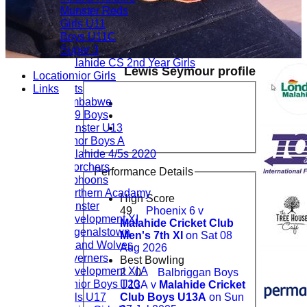
Munster Reds
Girls U11
Boys U11C
Super 3
Malahide CS 2nd Year Girls
Lewis Seymour profile
Location
Junior Girls
Links
Cats
Zimbabwe
U19 Boys
Leinster U13
Minor Boys A
Malahide 4/5s 2020
Scorchers
Performance Details
Typhoons
Northern Acadamy
High Score
Leinster
49
Phoenix 6 v
Development XI
Malahide Cricket Club
Bagenalstown
Men's 7th XI
on Sat 08
Ireland Wolves
Aug 2026
Taverners
Best Bowling
Development XI A
2 - 0
Balbriggan Boys
Junior Boys T20
U13A v
Malahide Cricket
Girls U17
Club Boys U13A
on Sun