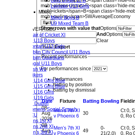
Girls Under 11 B
mob'>atches</span>
O<span class='hide-mo
mob'>aidens</span>
R<span class='hide-m
Leinster U13 Girls
mob'>ickets</span>
B<span class='hide-mob
Mixed
mob'>owling</span>
5W
Average
Economy
Minor Boys B
Back
U9 Mixed Team B
Show rows with value that
Options
TEAM AVERAGES
And
Options
Chair of Cricket XI
CL U13 Boys
Clear
Clontarf U13 Girls
Export
Back
Dublin City Council U11 Boys
Recent performances
Dublin Guardians
Fingal U11 Boys
For performances since
Rush W1
Strikers
Performances
CL U14 Girls Blue
Batting by position
CL U15 Girls Blue
Batting by dismissal
CL U16 Girls
CL U19 Girls
Date
Fixture
Batting
Bowling
Fieldi
TU Dublin
08
Womens Social-Smash
Men's 7th XI
Ct 0, St
Aug
30
DCU
v Phoenix 6
0, Ro 
2026
Mens 1st XI
08
Mens 2nd XI
Men's 7th XI
0-
Ct 0, St
Aug
49
Men's 3rd XI
v Phoenix 6
21(2.0)
0, Ro 