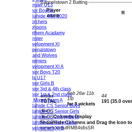
Bagnelstown 2 Batting
Leinster U13
Player
Minor Boys A
R
name
Malahide 4/5s 2020
Scorchers
Typhoons
Northern Acadamy
Leinster
Development XI
Bagenalstown
Ireland Wolves
Taverners
Development XI A
Junior Boys T20
Girls U17
Junior Girls B
Junior 3rd & 4th class
6nb 26w 11b
Junior 1st & 2nd class
extras
44
1lb
U9 Mixed Team A
TOTAL :
191 (35.0 ove
for 9 wickets
Malahide CS Senior Boys
Back
Malahide CS Senior Girls
Columns Display
Malahide CS 2nd yr Boys
Back
Malahide CS 1st yr Girls
Show/Hide Columns and Drag the Icon t
name
howout
R
M
B
4s
6s
SR
Development XI B