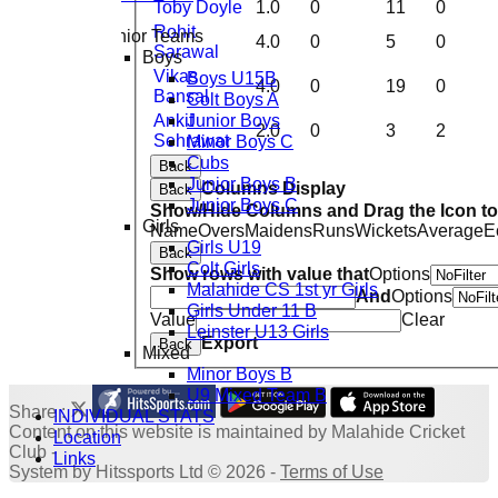
Toby Doyle
1.0
0
11
0
Rohit
Junior Teams
4.0
0
5
0
Sarawal
Boys
Vikas
Boys U15B
4.0
0
19
0
Bansal
Colt Boys A
Junior Boys
Ankit
2.0
0
3
2
Sehrawat
Minor Boys C
Cubs
Back
Junior Boys B
Columns Display
Back
Junior Boys C
Show/Hide Columns and Drag the Icon t
Girls
Name
Overs
Maidens
Runs
Wickets
Average
E
Girls U19
Back
Colt Girls
Show rows with value that
Options
Malahide CS 1st yr Girls
And
Options
Girls Under 11 B
Value
Clear
Leinster U13 Girls
Export
Back
Mixed
Minor Boys B
U9 Mixed Team B
Share :
INDIVIDUAL STATS
Content
on this website is maintained by
Malahide Cricket
Location
Club -
Links
System by Hitssports Ltd © 2026 -
Terms of Use