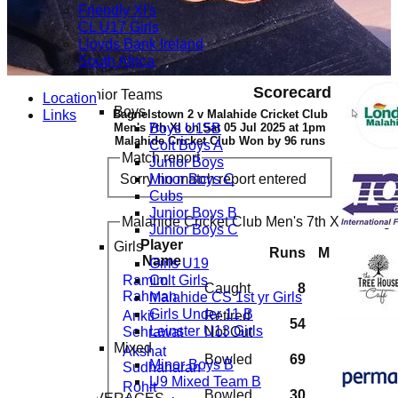
Friendly XI's
CL U17 Girls
Lloyds Bank Ireland
South Africa
Scorecard
Junior Teams
Location
Boys
Links
Bagnelstown 2 v Malahide Cricket Club
Boys U15B
Men's 7th XI on Sat 05 Jul 2025 at 1pm
Malahide Cricket Club Won by 96 runs
Colt Boys A
Match report
Junior Boys
Minor Boys C
Sorry no match report entered
Cubs
Junior Boys B
Malahide Cricket Club Men's 7th XI Batting
Junior Boys C
Player
Girls
Runs
M
B
4s
6s
Name
Girls U19
Colt Girls
Ramim
Caught
8
Malahide CS 1st yr Girls
Rahman
Girls Under 11 B
Ankit
Retired
54
Leinster U13 Girls
Sehrawat
Not Out
Mixed
Akshat
Bowled
69
Minor Boys B
Sudhaharan
U9 Mixed Team B
Rohit
Bowled
30