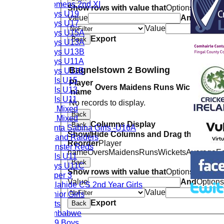
Womens 2nd XI
Show rows with value that
Options
Boys U19
Value
And
Options
Boys U17
Value
Boys U15A
Export
Back
Boys U13A
Boys U13B
Boys U11A
Bagnelstown 2 Bowling
Boys U11B
Girls U15
Player
Overs
Maidens
Runs
Wickets
Ave
Girls U13
name
Girls U11
No records to display.
U9 Mixed
Back
U7 Mixed
Columns Display
Back
Santa Sabina Girls -U16A
Show/Hide Columns and Drag the Icon to
Ireland Raiders
Reorder
Player
Munster Reds
name
Overs
Maidens
Runs
Wickets
Average
E
Girls U11
Back
Boys U11C
Show rows with value that
Options
Super 3
Value
And
Options
Malahide CS 2nd Year Girls
Value
Junior Girls
Export
Cats
Back
Zimbabwe
U19 Boys