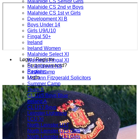
Malahide CS Senior Girls
Malahide CS 2nd yr Boys
Malahide CS 1st yr Girls
Development XI B
Boys Under 14
Girls U9/U10
Fingal 50+
Ireland
Ireland Women
Malahide Select XI
Login / Register
Women's Fingal XI
Forgot password?
St. Andrews NS
Register
Easter camp
Login
McCann Fitzgerald Solicitors
Summer Camp
Team B
CL U15 Boys Blue
Ireland A
CL U17 Boys
Leinster Lightning
LCU XI
North Leinster U17
North Leinster U15 Girls
North Leinster U13 Girls