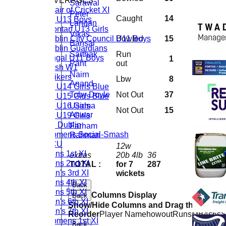
TEAM AVERAGES
Sarawal
Chair of Cricket XI
Peter
Caught
14
CL U13 Boys
Langan
Clontarf U13 Girls
Vikas
Dublin City Council U11 Boys
Bowled
15
Bansal
Dublin Guardians
Sarthak
Run
Fingal U11 Boys
1
Pant
out
Rush W1
Nairn
Strikers
Lbw
8
Anand
CL U14 Girls Blue
Toby Doyle
Not Out
37
CL U15 Girls Blue
CL U16 Girls
Usama
Not Out
15
CL U19 Girls
Anwar
TU Dublin
Farham
Womens Social-Smash
Rahman
DCU
12w
Mens 1st XI
extras
20b 4lb
36
Mens 2nd XI
TOTAL :
for 7
287
Men's 3rd XI
wickets
Mens 4th XI
Back
Mens 5th XI
Columns Display
Back
Men's 6th XI
Show/Hide Columns and Drag the Icon to
Men's 7th XI
Reorder
Player Name
howout
Runs
M
B
4s
6s
Womens 1st XI
Back