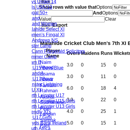
Boys Under 14
Back
Girls U9/U10
Show rows with value that
Options
Fingal 50+
And
Options
Ireland
Value
Clear
Ireland Women
Export
Back
Malahide Select XI
Women's Fingal XI
St. Andrews NS
Malahide Cricket Club Men's 7th XI 
Easter camp
Player
McCann Fitzgerald Solicitors
Overs
Maidens
Runs
Wicket
Name
Summer Camp
Team B
Nairn
3.0
0
15
0
Anand
CL U15 Boys Blue
Ireland A
Usama
3.0
0
11
0
CL U17 Boys
Anwar
Leinster Lightning
Farham
6.0
0
18
4
LCU XI
Rahman
North Leinster U17
Akshat
3.0
0
22
0
North Leinster U15 Girls
Sudhaharan
North Leinster U13 Girls
Peter
4.0
0
25
1
Friendly XI's
Langan
CL U17 Girls
Sarthak
Lloyds Bank Ireland
5.0
0
15
1
Pant
South Africa