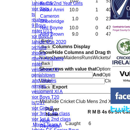
10.0
1
53
3
Malahide CS 2nd Year Girls
Kumar
Junior Girls
Abdul Amiri
10.0
1
40
1
Cats
Cameron
1.0
0
23
0
Zimbabwe
Shoebridge
U19 Boys
Neil Boyne
10.0
0
47
1
Leinster U13
Alex Brown
9.0
0
47
0
Minor Boys A
Back
Malahide 4/5s 2020
Columns Display
Scorchers
Back
Show/Hide Columns and Drag the Icon t
Typhoons
Name
Overs
Maidens
Runs
Wickets
Average
E
Northern Acadamy
Leinster
Back
Show rows with value that
Options
Development XI
Bagenalstown
And
Options
Ireland Wolves
Value
Clear
Taverners
Export
Back
Development XI A
Junior Boys T20
Malahide Cricket Club Mens 2nd XI Batting
Girls U17
Junior Girls B
Player
R
M
B
4s
6s
SR
Ca
Junior 3rd & 4th class
Name
Junior 1st & 2nd class
Alan
Caught
6
U9 Mixed Team A
Reynolds