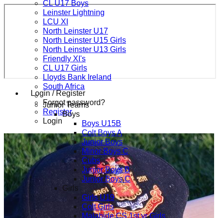
CL U17 Boys
Leinster Lightning
LCU XI
North Leinster U17
North Leinster U15 Girls
North Leinster U13 Girls
Friendly XI's
CL U17 Girls
Lloyds Bank Ireland
South Africa
Login / Register
Forgot password?
Junior Teams
Register
Boys
Login
Boys U15B
Colt Boys A
Junior Boys
Minor Boys C
Cubs
Junior Boys B
Junior Boys C
Girls
Girls U19
Colt Girls
Malahide CS 1st yr Girls