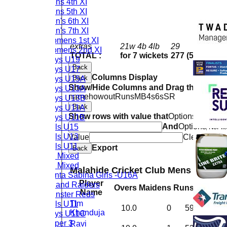
Mens 4th XI
Mens 5th XI
Men's 6th XI
Men's 7th XI
Womens 1st XI
extras
21w 4b 4lb
29
Womens 2nd XI
TOTAL :
for 7 wickets
277 (50.0 over
Boys U19
Back
Boys U17
Columns Display
Boys U15A
Back
Show/Hide Columns and Drag the Icon t
Boys U13A
name
howout
Runs
M
B
4s
6s
SR
Boys U13B
Boys U11A
Back
Show rows with value that
Options
Boys U11B
Girls U15
And
Options
Girls U13
Value
Clear
Girls U11
Export
Back
U9 Mixed
U7 Mixed
Malahide Cricket Club Mens 2nd XI 
Santa Sabina Girls -U16A
Player
Ireland Raiders
Overs
Maidens
Runs
Wickets
Name
Munster Reds
Girls U11
Tim
10.0
0
59
1
Khanduja
Boys U11C
Super 3
Ravi