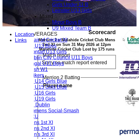
Girls Under 11 B
Leinster U13 Girls
Mixed
Minor Boys B
U9 Mixed Team B
Scorecard
TEAM AVERAGES
Location
Chair of Cricket XI
Links
Merrion 2 v Malahide Cricket Club Mens
2nd XI on Sun 31 May 2026 at 12pm
CL U13 Boys
Malahide Cricket Club Lost by 175 runs
Clontarf U13 Girls
Match report
Dublin City Council U11 Boys
Sorry no match report entered
Fingal U11 Boys
Rush W1
Strikers
Merrion 2 Batting
CL U14 Girls Blue
Player name
CL U15 Girls Blue
CL U16 Girls
CL U19 Girls
TU Dublin
Womens Social-Smash
DCU
Mens 1st XI
Mens 2nd XI
Men's 3rd XI