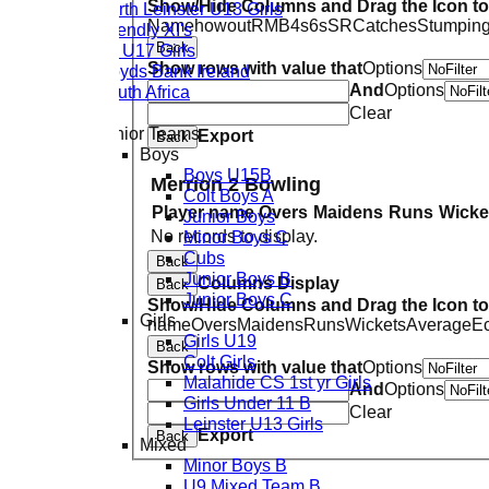
Show/Hide Columns and Drag the Icon t
North Leinster U13 Girls
Name
howout
R
M
B
4s
6s
SR
Catches
Stumpin
Friendly XI's
Back
CL U17 Girls
Show rows with value that
Options
Lloyds Bank Ireland
And
Options
South Africa
Clear
Junior Teams
Export
Back
Boys
Boys U15B
Merrion 2 Bowling
Colt Boys A
Player name
Overs
Maidens
Runs
Wicke
Junior Boys
No records to display.
Minor Boys C
Cubs
Back
Junior Boys B
Columns Display
Back
Junior Boys C
Show/Hide Columns and Drag the Icon t
Girls
name
Overs
Maidens
Runs
Wickets
Average
E
Girls U19
Back
Colt Girls
Show rows with value that
Options
Malahide CS 1st yr Girls
And
Options
Girls Under 11 B
Clear
Leinster U13 Girls
Export
Back
Mixed
Minor Boys B
U9 Mixed Team B