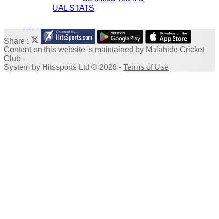
INDIVIDUAL STATS
Location
Links
Share :
Content
on this website is maintained by
Malahide Cricket
Club -
System by Hitssports Ltd © 2026 -
Terms of Use