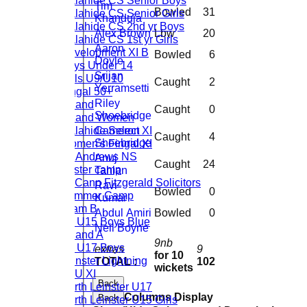
Malahide CS Senior Boys
Tim
Bowled
31
Malahide CS Senior Girls
Khanduja
Malahide CS 2nd yr Boys
Alex Brown
Lbw
20
Malahide CS 1st yr Girls
Aaron
Development XI B
Bowled
6
Doyle
Boys Under 14
Srijan
Girls U9/U10
Caught
2
Yerramsetti
Fingal 50+
Riley
Ireland
Caught
0
Shoebridge
Ireland Women
Malahide Select XI
Cameron
Caught
4
Shoebridge
Women's Fingal XI
St. Andrews NS
Anuj
Caught
24
Easter camp
Tahlan
McCann Fitzgerald Solicitors
Ravi
Bowled
0
Summer Camp
Kumar
Team B
Abdul Amiri
Bowled
0
CL U15 Boys Blue
Neil Boyne
Ireland A
9nb
CL U17 Boys
extras
9
for 10
Leinster Lightning
TOTAL :
102
wickets
LCU XI
Back
North Leinster U17
Columns Display
Back
North Leinster U15 Girls