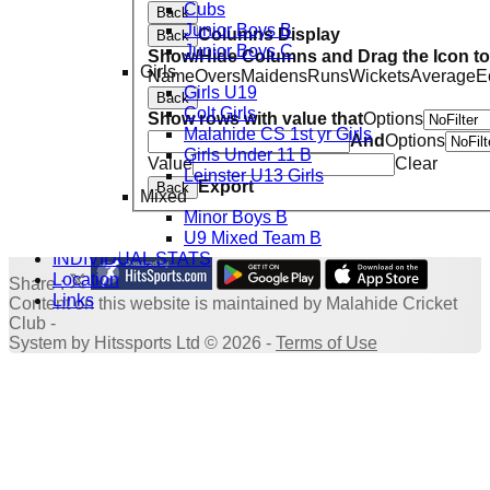
Cubs
Back
Junior Boys B
Columns Display
Back
Junior Boys C
Show/Hide Columns and Drag the Icon t
Girls
Name
Overs
Maidens
Runs
Wickets
Average
E
Girls U19
Back
Colt Girls
Show rows with value that
Options
Malahide CS 1st yr Girls
And
Options
Girls Under 11 B
Value
Clear
Leinster U13 Girls
Export
Back
Mixed
Minor Boys B
U9 Mixed Team B
INDIVIDUAL STATS
Location
Share :
Links
Content
on this website is maintained by
Malahide Cricket
Club -
System by Hitssports Ltd © 2026 -
Terms of Use