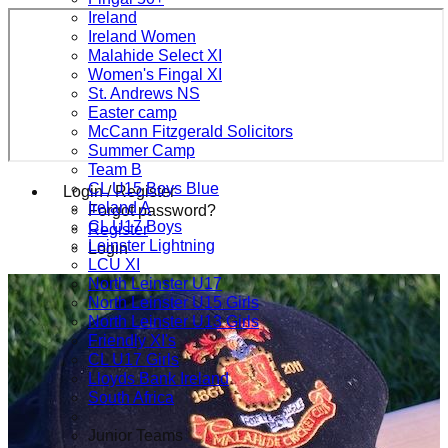
Ireland
Ireland Women
Malahide Select XI
Women's Fingal XI
St. Andrews NS
Easter camp
McCann Fitzgerald Solicitors
Summer Camp
Team B
CL U15 Boys Blue
Login / Register
Ireland A
Forgot password?
CL U17 Boys
Register
Leinster Lightning
Login
LCU XI
North Leinster U17
North Leinster U15 Girls
North Leinster U13 Girls
Friendly XI's
CL U17 Girls
Lloyds Bank Ireland
South Africa
Junior Teams