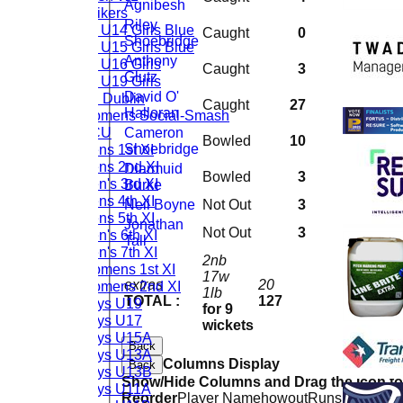
Agnibesh
Strikers
Riley
CL U14 Girls Blue
Caught
0
Shoebridge
CL U15 Girls Blue
Anthony
CL U16 Girls
Caught
3
Glutz
CL U19 Girls
David O'
TU Dublin
Caught
27
Halloran
Womens Social-Smash
DCU
Cameron
Bowled
10
Mens 1st XI
Shoebridge
Mens 2nd XI
Diarmuid
Bowled
3
Men's 3rd XI
Burke
Mens 4th XI
Neil Boyne
Not Out
3
Mens 5th XI
Jonathan
Not Out
3
Men's 6th XI
Tall
Men's 7th XI
2nb
Womens 1st XI
17w
extras
20
Womens 2nd XI
1lb
TOTAL :
127
Boys U19
for 9
Boys U17
wickets
Boys U15A
Back
Boys U13A
Columns Display
Back
Boys U13B
Show/Hide Columns and Drag the Icon to
Boys U11A
Reorder
Player Name
howout
Runs
M
B
4s
6s