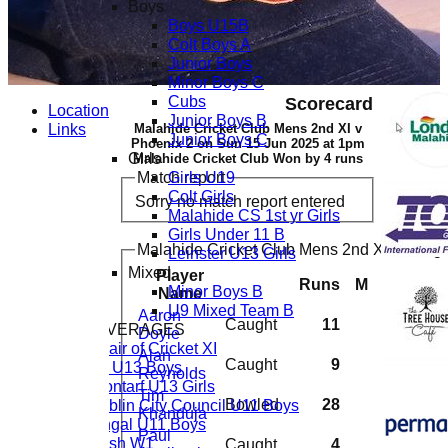
Boys
Boys U15B
Colt Boys A
Junior Boys
Minor Boys C
Cubs
Scorecard
Location
Junior Boys B
Links
Malahide Cricket Club Mens 2nd XI v
Junior Boys C
Phoenix 2 on Sun 15 Jun 2025 at 1pm
Girls
Malahide Cricket Club Won by 4 runs
Girls U19
Match report
Colt Girls
Sorry no match report entered
Malahide CS 1st yr Girls
Girls Under 11 B
Malahide Cricket Club Mens 2nd XI Batting
Leinster U13 Girls
Mixed
Player
Runs
M
B
4s
6s
Minor Boys B
Name
U9 Mixed Team B
Aaron
Caught
11
TEAM AVERAGES
Doyle
Chair of Cricket XI
Alan
Caught
9
CL U13 Boys
Reynolds
Clontarf U13 Girls
Tim
Dublin City Council U11 Boys
Bowled
28
Khanduja
Fingal U11 Boys
Paul
Rush W1
Caught
4