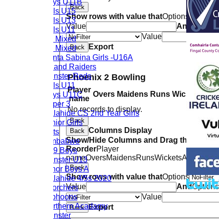
Boys U11B
Back
Girls U15
Show rows with value that
Options
Girls U13
Value
And
Options
Girls U11
Value
U9 Mixed
Export
U7 Mixed
Back
Santa Sabina Girls -U16A
Ireland Raiders
Munster Reds
Phoenix 2 Bowling
Girls U11
Player
Boys U11C
Overs
Maidens
Runs
Wickets
Ave
name
Super 3
No records to display.
Malahide CS 2nd Year Girls
Back
Junior Girls
Columns Display
Cats
Back
Show/Hide Columns and Drag the Icon to
Zimbabwe
Reorder
Player
U19 Boys
name
Overs
Maidens
Runs
Wickets
Average
E
Leinster U13
Back
Minor Boys A
Show rows with value that
Options
Malahide 4/5s 2020
Value
And
Options
Scorchers
Typhoons
Value
Northern Acadamy
Export
Back
Leinster