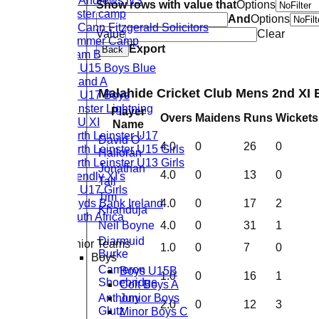
St. Andrews NS
Show rows with value that
Options
Easter camp
And
Options
McCann Fitzgerald Solicitors
Value
Clear
Summer Camp
Export
Back
Team B
CL U15 Boys Blue
Ireland A
Malahide Cricket Club Mens 2nd XI 
CL U17 Boys
Leinster Lightning
Player
Overs
Maidens
Runs
Wickets
LCU XI
Name
North Leinster U17
David O'
4.0
0
26
0
North Leinster U15 Girls
Halloran
North Leinster U13 Girls
Jonathan
4.0
0
13
0
Friendly XI's
Tall
CL U17 Girls
Tim
Lloyds Bank Ireland
4.0
0
17
2
Khanduja
South Africa
Neil Boyne
4.0
0
31
1
Diarmuid
Junior Teams
1.0
0
7
0
Burke
Boys
Cameron
Boys U15B
1.0
0
16
1
Shoebridge
Colt Boys A
Junior Boys
Anthony
2.0
0
12
3
Glutz
Minor Boys C