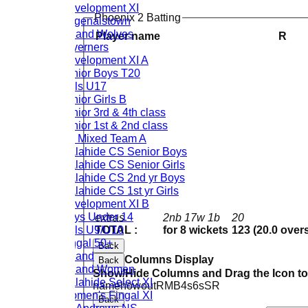
Development XI
Phoenix 2 Batting
Bagenalstown
Ireland Wolves
Player name
R
Taverners
Development XI A
Junior Boys T20
Girls U17
Junior Girls B
Junior 3rd & 4th class
Junior 1st & 2nd class
U9 Mixed Team A
Malahide CS Senior Boys
Malahide CS Senior Girls
Malahide CS 2nd yr Boys
Malahide CS 1st yr Girls
Development XI B
Boys Under 14
extras
2nb 17w 1b
20
Girls U9/U10
TOTAL :
for 8 wickets
123 (20.0 over
Fingal 50+
Back
Ireland
Columns Display
Back
Ireland Women
Show/Hide Columns and Drag the Icon t
Malahide Select XI
name
howout
R
M
B
4s
6s
SR
Women's Fingal XI
Back