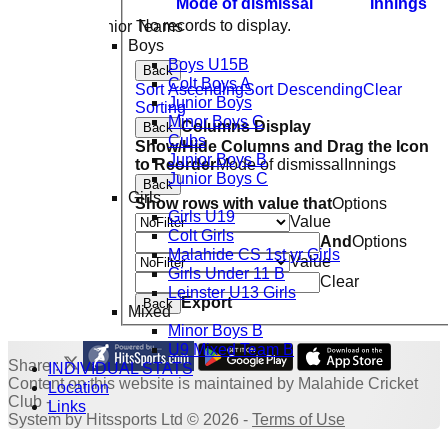
Mode of dismissal
Innings
No records to display.
Junior Teams
Boys
Boys U15B
Back
Colt Boys A
Sort Ascending
Sort Descending
Clear
Junior Boys
Sorting
Minor Boys C
Columns Display
Back
Cubs
Show/Hide Columns and Drag the Icon
Junior Boys B
to Reorder
Mode of dismissal
Innings
Junior Boys C
Back
Girls
Show rows with value that
Options
Girls U19
Value
Colt Girls
And
Options
Malahide CS 1st yr Girls
Value
Girls Under 11 B
Clear
Leinster U13 Girls
Export
Back
Mixed
Minor Boys B
U9 Mixed Team B
Share :
INDIVIDUAL STATS
Content
on this website is maintained by
Malahide Cricket
Location
Club -
Links
System by Hitssports Ltd © 2026 -
Terms of Use