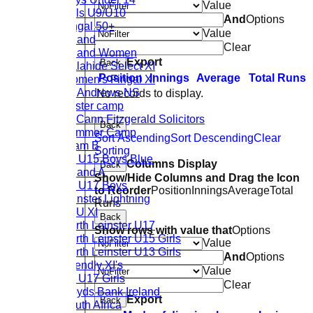
Value
Girls U9/U10
And
Options
Fingal 50+
Value
Ireland
Clear
Ireland Women
Export
Back
Malahide Select XI
Position
Innings
Average
Total Runs
Women's Fingal XI
St. Andrews NS
No records to display.
Easter camp
McCann Fitzgerald Solicitors
Back
Summer Camp
Sort Ascending
Sort Descending
Clear
Team B
Sorting
CL U15 Boys Blue
Columns Display
Back
Ireland A
Show/Hide Columns and Drag the Icon
CL U17 Boys
to Reorder
Position
Innings
Average
Total
Leinster Lightning
Runs
LCU XI
Back
North Leinster U17
Show rows with value that
Options
North Leinster U15 Girls
Value
North Leinster U13 Girls
And
Options
Friendly XI's
Value
CL U17 Girls
Clear
Lloyds Bank Ireland
Export
Back
South Africa