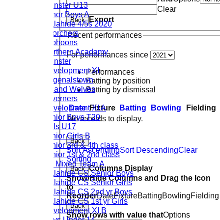
Leinster U13
Clear
Minor Boys A
Export
Back
Malahide 4/5s 2020
Scorchers
Recent performances
Typhoons
Northern Acadamy
For performances since
Leinster
Development XI
Performances
Bagenalstown
Batting by position
Ireland Wolves
Batting by dismissal
Taverners
Development XI A
Date
Fixture
Batting
Bowling
Fielding
Junior Boys T20
No records to display.
Girls U17
Junior Girls B
Back
Junior 3rd & 4th class
Sort Ascending
Sort Descending
Clear
Junior 1st & 2nd class
Sorting
U9 Mixed Team A
Columns Display
Back
Malahide CS Senior Boys
Show/Hide Columns and Drag the Icon
Malahide CS Senior Girls
to
Malahide CS 2nd yr Boys
Reorder
Date
Fixture
Batting
Bowling
Fielding
Malahide CS 1st yr Girls
Back
Development XI B
Show rows with value that
Options
Boys Under 14