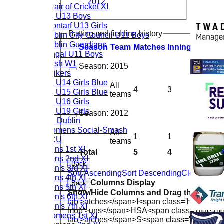
2012
Chair of Cricket XI
CL U13 Boys
Clontarf U13 Girls
Batting and fielding history
Dublin City Council U11 Boys
Dublin Guardians
Season
Team
M
atches
I
nnings
NO
R
u
Fingal U11 Boys
Rush W1
Season:
2015
Strikers
CL U14 Girls Blue
All
4
3
1
3
CL U15 Girls Blue
teams
CL U16 Girls
CL U19 Girls
Season:
2012
TU Dublin
Womens Social-Smash
All
1
1
0
0
DCU
teams
Mens 1st XI
Total
5
4
1
3
Mens 2nd XI
Back
Men's 3rd XI
Sort Ascending
Sort Descending
Clear Sorti
Mens 4th XI
Columns Display
Back
Mens 5th XI
Show/Hide Columns and Drag the Icon t
Men's 6th XI
tab'>atches</span>
I<span class='hide-tab'
Men's 7th XI
mob'>uns</span>
HS
A<span class='hide-m
Womens 1st XI
tab'>atches</span>
S<span class='hide-tab