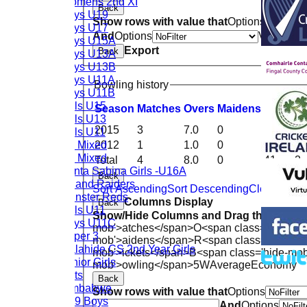
Womens 2nd XI
Back
Boys U19
Show rows with value that
Options
Boys U17
And
Options
Value
Boys U15A
Export
Back
Boys U13A
Boys U13B
Boys U11A
Bowling history
Boys U11B
Girls U15
Season
M
atches
O
vers
M
aidens
R
uns
W
Girls U13
2015
3
7.0
0
39
1
Girls U11
U9 Mixed
2012
1
1.0
0
2
1
U7 Mixed
Total
4
8.0
0
41
2
Santa Sabina Girls -U16A
Back
Ireland Raiders
Sort Ascending
Sort Descending
Clear Sorti
Munster Reds
Columns Display
Back
Girls U11
Show/Hide Columns and Drag the Icon t
Boys U11C
mob'>atches</span>
O<span class='hide-mo
Super 3
mob'>aidens</span>
R<span class='hide-m
Malahide CS 2nd Year Girls
mob'>ickets</span>
B<span class='hide-mob
Junior Girls
mob'>owling</span>
5W
Average
Economy
Cats
Back
Zimbabwe
Show rows with value that
Options
U19 Boys
And
Options