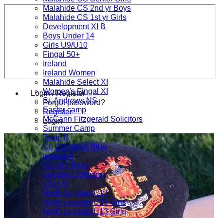
Malahide CS 2nd yr Boys
Malahide CS 1st yr Girls
Development XI B
Boys Under 14
Girls U9/U10
Fingal 50+
Ireland
Ireland Women
Malahide Select XI
Women's Fingal XI
Login / Register
St. Andrews NS
Forgot password?
Easter camp
Register
McCann Fitzgerald Solicitors
Login
Summer Camp
Team B
CL U15 Boys Blue
Ireland A
CL U17 Boys
Leinster Lightning
LCU XI
North Leinster U17
North Leinster U15 Girls
North Leinster U13 Girls