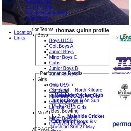
Friendly XI's
CL U17 Girls
Lloyds Bank Ireland
South Africa
Junior Teams
Thomas Quinn profile
Location
Boys
Links
Boys U15B
Colt Boys A
Junior Boys
Minor Boys C
Cubs
Junior Boys B
Performance Details
Junior Boys C
Girls
Girls U19
High Score
3 not out
North Kildare
Colt Girls
v
Malahide Cricket Club
Malahide CS 1st yr Girls
Junior Boys B
on Sun
Girls Under 11 B
19 Jul 2015
Leinster U13 Girls
Best Bowling
Mixed
1 - 2
Malahide Cricket
Minor Boys B
Club Minor Boys B
v
U9 Mixed Team B
Rush on Sun 27 May
TEAM AVERAGES