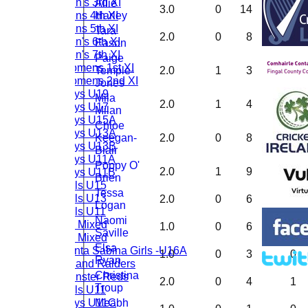
Men's 3rd XI
Allie
3.0
0
14
0
Mens 4th XI
Harley
Mens 5th XI
Tara
2.0
0
8
0
Men's 6th XI
Eason
Men's 7th XI
Paige
Womens 1st XI
Temple-
2.0
1
3
1
Womens 2nd XI
Jones
Boys U19
Mila
2.0
1
4
2
Boys U17
Milan
Boys U15A
Chloe
Boys U13A
Keegan-
2.0
0
8
0
Boys U13B
Blair
Boys U11A
Poppy O'
Boys U11B
2.0
1
9
0
Brien
Girls U15
Tessa
Girls U13
2.0
0
6
2
Logan
Girls U11
Naomi
U9 Mixed
1.0
0
6
0
Saville
U7 Mixed
Elsa
Santa Sabina Girls -U16A
1.0
0
3
0
Ryan
Ireland Raiders
Christina
Munster Reds
2.0
0
4
1
Troup
Girls U11
Boys U11C
Meabh