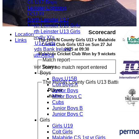
CL U17 Boys
Leinster Lightning
LCU XI
North Leinster U17
North Leinster U15 Girls
North Leinster U13 Girls
Scorecard
Location
Friendly XI's
Links
The Hills/N County Girls U13 v Malahide
CL U17 Girls
Cricket Club Girls U13 on Sun 27 Jul
Lloyds Bank Ireland
2025 at 09:30
Malahide Cricket Club Won by 9 wickets
South Africa
Match report
Junior Teams
Sorry no match report entered
Boys
Boys U15B
The Hills/N County Girls U13 Batting
Colt Boys A
Junior Boys
Player
R
name
Minor Boys C
Cubs
Junior Boys B
Junior Boys C
Girls
Girls U19
Colt Girls
Malahide CS 1st yr Girls