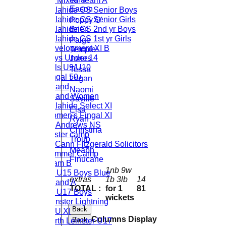
U9 Mixed Team A
Eason
Malahide CS Senior Boys
Malahide CS Senior Girls
Poppy O'
Malahide CS 2nd yr Boys
Brien
Malahide CS 1st yr Girls
Paige
Development XI B
Temple-
Boys Under 14
Jones
Girls U9/U10
Tessa
Fingal 50+
Logan
Ireland
Naomi
Ireland Women
Saville
Malahide Select XI
Elsa
Women's Fingal XI
Ryan
St. Andrews NS
Christina
Easter camp
Troup
McCann Fitzgerald Solicitors
Meabh
Summer Camp
Finucane
Team B
1nb 9w
CL U15 Boys Blue
extras
1b 3lb
14
Ireland A
TOTAL :
for 1
81
CL U17 Boys
wickets
Leinster Lightning
Back
LCU XI
Columns Display
Back
North Leinster U17