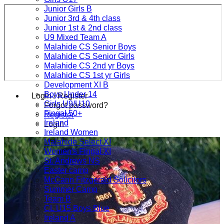
Junior Girls B
Junior 3rd & 4th class
Junior 1st & 2nd class
U9 Mixed Team A
Malahide CS Senior Boys
Malahide CS Senior Girls
Malahide CS 2nd yr Boys
Malahide CS 1st yr Girls
Development XI B
Boys Under 14
Login / Register
Girls U9/U10
Forgot password?
Fingal 50+
Register
Ireland
Login
Ireland Women
Malahide Select XI
Women's Fingal XI
St. Andrews NS
Easter camp
McCann Fitzgerald Solicitors
Summer Camp
Team B
CL U15 Boys Blue
Ireland A