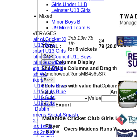
Girls Under 11 B
Leinster U13 Girls
Mixed
Minor Boys B
U9 Mixed Team B
TEAM AVERAGES
3nb 13w 7b
Chair of Cricket XI
extras
24
1lb
CL U13 Boys
TOTAL :
79 (20.0 overs)
for 6 wickets
Clontarf U13 Girls
Dublin City Council U11 Boys
Back
Dublin Guardians
Columns Display
Back
Fingal U11 Boys
Show/Hide Columns and Drag the Icon t
Rush W1
name
howout
Runs
M
B
4s
6s
SR
Strikers
Back
CL U14 Girls Blue
Show rows with value that
Options
CL U15 Girls Blue
Value
And
Options
CL U16 Girls
Value
CL U19 Girls
Export
Back
TU Dublin
Womens Social-Smash
Malahide Cricket Club Girls U13 Bo
DCU
Mens 1st XI
Player
Overs
Maidens
Runs
Wickets
A
Name
Mens 2nd XI