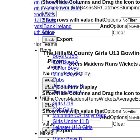
Show/Hide Columns and Drag the Icon t
North Leinster U15 Girls
Name
howout
R
M
B
4s
6s
SR
Catches
Stumpin
North Leinster U13 Girls
Back
Friendly XI's
Show rows with value that
Options
CL U17 Girls
And
Options
Lloyds Bank Ireland
South Africa
Value
Clear
Export
Back
Junior Teams
Boys
The Hills/N County Girls U13 Bowli
Boys U15B
Player
Colt Boys A
Overs
Maidens
Runs
Wickets
name
Junior Boys
No records to display.
Minor Boys C
Cubs
Back
Junior Boys B
Columns Display
Back
Junior Boys C
Show/Hide Columns and Drag the Icon t
Girls
name
Overs
Maidens
Runs
Wickets
Average
E
Girls U19
Back
Colt Girls
Show rows with value that
Options
Malahide CS 1st yr Girls
And
Options
Girls Under 11 B
Value
Clear
Leinster U13 Girls
Export
Back
Mixed
Minor Boys B