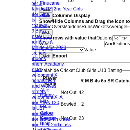
1.0
0
1
0
Super 3
Finucane
Malahide CS 2nd Year Girls
Back
Junior Girls
Columns Display
Back
Cats
Show/Hide Columns and Drag the Icon t
Zimbabwe
Name
Overs
Maidens
Runs
Wickets
Average
E
U19 Boys
Back
Leinster U13
Show rows with value that
Options
Minor Boys A
Value
And
Options
Malahide 4/5s 2020
Value
Scorchers
Export
Back
Typhoons
Northern Acadamy
Leinster
Malahide Cricket Club Girls U13 Batting
Development XI
Player
Bagenalstown
R
M
B
4s
6s
SR
Catch
Name
Ireland Wolves
Allie
Taverners
Not Out
42
Harley
Development XI A
Mila
Junior Boys T20
Bowled
2
Milan
Girls U17
Chloe
Junior Girls B
Keegan-
Not Out
23
Junior 3rd & 4th class
Blair
Junior 1st & 2nd class
Tara