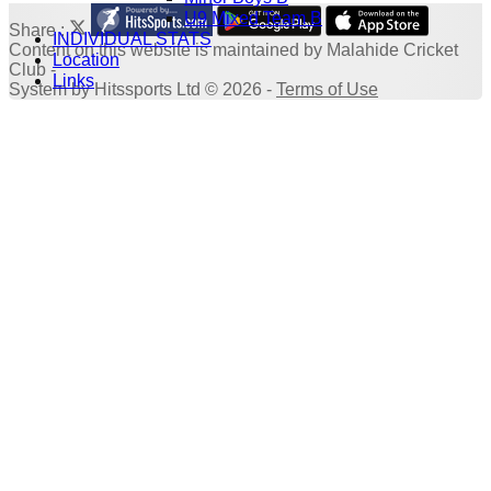
U9 Mixed Team B
Share :
INDIVIDUAL STATS
Content
on this website is maintained by
Malahide Cricket
Location
Club -
Links
System by Hitssports Ltd © 2026 -
Terms of Use