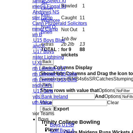
Malahide Select XI
Jef
Bowled
1
Women's Fingal XI
Oliver
St. Andrews NS
Ken
Easter camp
Caught
11
Wigmore
McCann Fitzgerald Solicitors
Niall O'
Summer Camp
Not Out
1
Brien
Team B
1nb 8w
CL U15 Boys Blue
extras
2b 2lb
13
Ireland A
TOTAL :
for 9
88
CL U17 Boys
wickets
Leinster Lightning
Back
LCU XI
Columns Display
Back
North Leinster U17
Show/Hide Columns and Drag the Icon t
North Leinster U15 Girls
Name
howout
R
M
B
4s
6s
SR
Catches
Stumpin
North Leinster U13 Girls
Back
Friendly XI's
Show rows with value that
Options
CL U17 Girls
And
Options
Lloyds Bank Ireland
South Africa
Value
Clear
Export
Back
Junior Teams
Boys
Trinity College Bowling
Boys U15B
Player
Colt Boys A
Overs
Maidens
Runs
Wickets