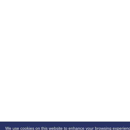
We use cookies on this website to enhance your browsing experience. 