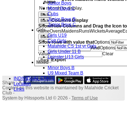
name
Junior Boys
No records to display.
Minor Boys C
Cubs
Back
Junior Boys B
Columns Display
Back
Junior Boys C
Show/Hide Columns and Drag the Icon t
Girls
name
Overs
Maidens
Runs
Wickets
Average
E
Girls U19
Back
Colt Girls
Show rows with value that
Options
Malahide CS 1st yr Girls
And
Options
Girls Under 11 B
Value
Clear
Leinster U13 Girls
Export
Back
Mixed
Minor Boys B
U9 Mixed Team B
INDIVIDUAL STATS
Share :
Location
Content
on this website is maintained by
Malahide Cricket
Links
Club -
System by Hitssports Ltd © 2026 -
Terms of Use