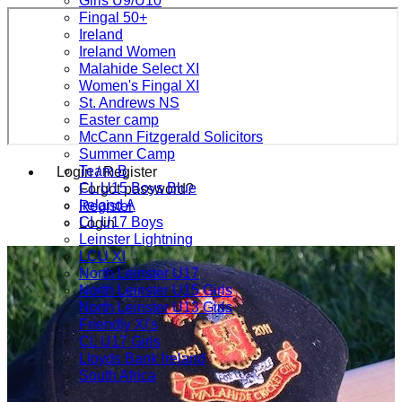
Girls U9/U10
Fingal 50+
Ireland
Ireland Women
Malahide Select XI
Women's Fingal XI
St. Andrews NS
Easter camp
McCann Fitzgerald Solicitors
Summer Camp
Team B
Login / Register
CL U15 Boys Blue
Forgot password?
Ireland A
Register
CL U17 Boys
Login
Leinster Lightning
LCU XI
North Leinster U17
North Leinster U15 Girls
North Leinster U13 Girls
Friendly XI's
CL U17 Girls
Lloyds Bank Ireland
South Africa