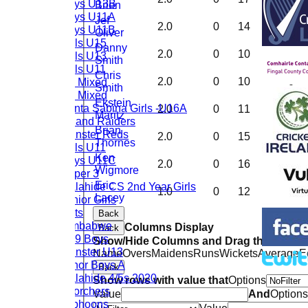
Boys U13B
Brien
Boys U11A
Jef
2.0
0
14
1
Boys U11B
Oliver
Girls U15
Danny
2.0
0
10
0
Girls U13
Smith
Girls U11
Chris
U9 Mixed
2.0
0
10
0
Smith
U7 Mixed
Ekstein
Santa Sabina Girls -U16A
2.0
0
11
1
Maritz
Ireland Raiders
Brian
Munster Reds
2.0
0
15
0
Thornes
Girls U11
Ken
Boys U11C
2.0
0
16
0
Wigmore
Super 3
Eric
Malahide CS 2nd Year Girls
1.0
0
12
1
Lacey
Junior Girls
Cats
Back
Zimbabwe
Columns Display
Back
U19 Boys
Show/Hide Columns and Drag the Icon t
Leinster U13
Name
Overs
Maidens
Runs
Wickets
Average
E
Minor Boys A
Back
Malahide 4/5s 2020
Show rows with value that
Options
Scorchers
Value
And
Options
Typhoons