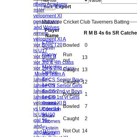
Value
Northern Acadamy
Export
Back
Leinster
Development XI
Bagenalstown
Malahide Cricket Club Taverners Batting
Ireland Wolves
Player
R
M
B
4s
6s
SR
Catche
Taverners
Name
Development XI A
Chris
Junior Boys T20
Bowled
0
Smith
Girls U17
Danny
Run
Junior Girls B
13
Smith
out
Junior 3rd & 4th class
Malcolm
Junior 1st & 2nd class
Caught
13
Ogilvie
U9 Mixed Team A
Eric
Malahide CS Senior Boys
Caught
12
Lacey
Malahide CS Senior Girls
Malahide CS 2nd yr Boys
Eamon
Bowled
1
Logan
Malahide CS 1st yr Girls
Development XI B
Robbie
Bowled
7
Boys Under 14
Condron
Girls U9/U10
Brian
Caught
2
Fingal 50+
Thornes
Ireland
Ekstein
Not Out
14
Ireland Women
Maritz