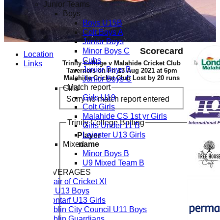
Junior Teams
Boys
Boys U15B
Colt Boys A
Junior Boys
Scorecard
Minor Boys C
Location
Cubs
Links
Trinity College v Malahide Cricket Club
Junior Boys B
Taverners on Fri 13 Aug 2021 at 6pm
Malahide Cricket Club Lost by 20 runs
Junior Boys C
Match report
Girls
Girls U19
Sorry no match report entered
Colt Girls
Malahide CS 1st yr Girls
Trinity College Batting
Girls Under 11 B
Leinster U13 Girls
Player
Ru
Mixed
name
Minor Boys B
U9 Mixed Team B
TEAM AVERAGES
Chair of Cricket XI
CL U13 Boys
Clontarf U13 Girls
Dublin City Council U11 Boys
Dublin Guardians