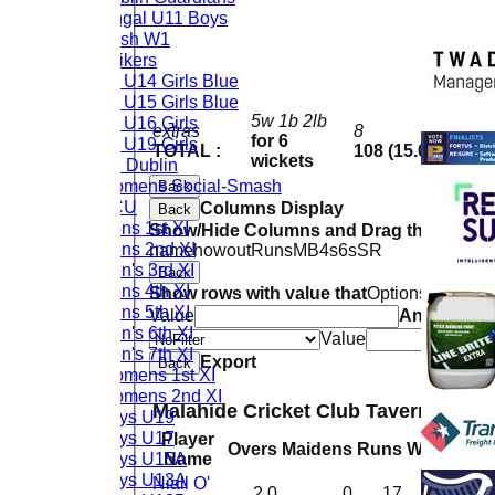
Fingal U11 Boys
Rush W1
Strikers
CL U14 Girls Blue
CL U15 Girls Blue
5w 1b 2lb
CL U16 Girls
extras
8
for 6
CL U19 Girls
TOTAL :
108 (15.0 overs)
wickets
TU Dublin
Womens Social-Smash
Back
DCU
Columns Display
Back
Mens 1st XI
Show/Hide Columns and Drag the Icon t
Mens 2nd XI
name
howout
Runs
M
B
4s
6s
SR
Men's 3rd XI
Back
Mens 4th XI
Show rows with value that
Options
Mens 5th XI
Value
And
Options
Men's 6th XI
Value
Men's 7th XI
Export
Back
Womens 1st XI
Womens 2nd XI
Malahide Cricket Club Taverners Bo
Boys U19
Boys U17
Player
Overs
Maidens
Runs
Wickets
A
Boys U15A
Name
Boys U13A
Niall O'
2.0
0
17
0