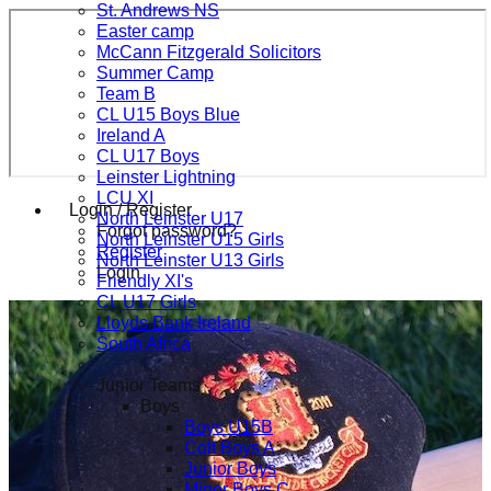
St. Andrews NS
Easter camp
McCann Fitzgerald Solicitors
Summer Camp
Team B
CL U15 Boys Blue
Ireland A
CL U17 Boys
Leinster Lightning
LCU XI
Login / Register
North Leinster U17
Forgot password?
North Leinster U15 Girls
Register
North Leinster U13 Girls
Login
Friendly XI's
CL U17 Girls
Lloyds Bank Ireland
South Africa
Junior Teams
Boys
Boys U15B
Colt Boys A
Junior Boys
Minor Boys C