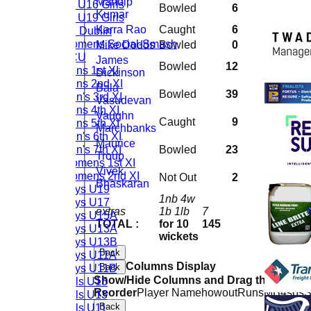
Mandip
CL U16 Girls
Bowled
6
Kumar
CL U19 Girls
Karra Rao
Caught
6
TU Dublin
Womens Social-Smash
Mike Dodds
Bowled
0
DCU
James
Bowled
12
Mens 1st XI
Dickinson
Mens 2nd XI
Bala
Bowled
39
Men's 3rd XI
Vasudevan
Mens 4th XI
Vaughn
Caught
9
Mens 5th XI
Marchbanks
Men's 6th XI
Maurice
Men's 7th XI
Bowled
23
Troup
Womens 1st XI
Vivek
Womens 2nd XI
Not Out
2
Bhaskaran
Boys U19
1nb 4w
Boys U17
extras
1b 1lb
7
Boys U15A
TOTAL :
for 10
145
Boys U13A
wickets
Boys U13B
Back
Boys U11A
Columns Display
Boys U11B
Back
Show/Hide Columns and Drag the Icon to
Girls U15
Reorder
Player Name
howout
Runs
M
B
4s
6s
Girls U13
Girls U11
Back