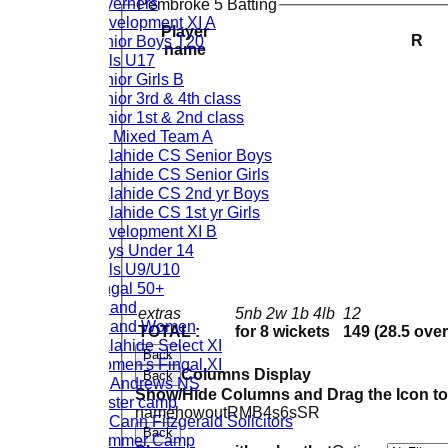
Taverners
Pembroke 5 Batting
Development XI A
Player
R
Junior Boys T20
name
Girls U17
Junior Girls B
Junior 3rd & 4th class
Junior 1st & 2nd class
U9 Mixed Team A
Malahide CS Senior Boys
Malahide CS Senior Girls
Malahide CS 2nd yr Boys
Malahide CS 1st yr Girls
Development XI B
Boys Under 14
Girls U9/U10
Fingal 50+
Ireland
extras
5nb 2w 1b 4lb
12
Ireland Women
TOTAL :
for 8 wickets
149 (28.5 over
Malahide Select XI
Back
Women's Fingal XI
Columns Display
Back
St. Andrews NS
Show/Hide Columns and Drag the Icon t
Easter camp
name
howout
R
M
B
4s
6s
SR
McCann Fitzgerald Solicitors
Back
Summer Camp