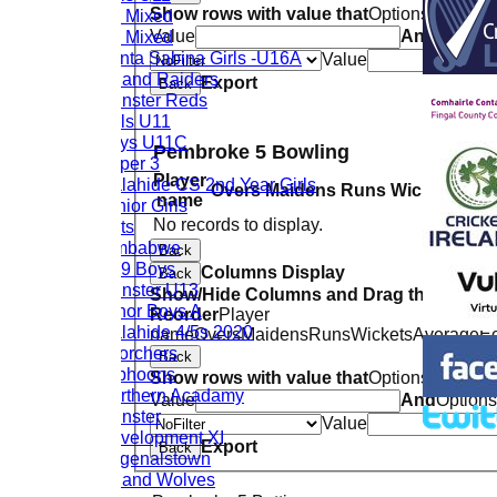
Show rows with value that
Options
U9 Mixed
U7 Mixed
Value
And
Options
Santa Sabina Girls -U16A
Value
Ireland Raiders
Export
Back
Munster Reds
Girls U11
Boys U11C
Pembroke 5 Bowling
Super 3
Player
Malahide CS 2nd Year Girls
Overs
Maidens
Runs
Wickets
Ave
name
Junior Girls
No records to display.
Cats
Zimbabwe
Back
U19 Boys
Columns Display
Back
Leinster U13
Show/Hide Columns and Drag the Icon to
Minor Boys A
Reorder
Player
Malahide 4/5s 2020
name
Overs
Maidens
Runs
Wickets
Average
E
Scorchers
Back
Typhoons
Show rows with value that
Options
Northern Acadamy
Value
And
Options
Leinster
Value
Development XI
Export
Back
Bagenalstown
Ireland Wolves