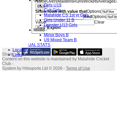
Girls
Name
Overs
Maidens
Runs
Wickets
Average
E
Girls U19
Back
Colt Girls
Show rows with value that
Options
Malahide CS 1st yr Girls
And
Options
Girls Under 11 B
Value
Clear
Leinster U13 Girls
Export
Back
Mixed
Minor Boys B
U9 Mixed Team B
INDIVIDUAL STATS
Location
Share :
Links
Content
on this website is maintained by
Malahide Cricket
Club -
System by Hitssports Ltd © 2026 -
Terms of Use