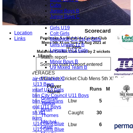
Cubs
Junior Boys B
Junior Boys C
Girls
Girls U19
Scorecard
Location
Colt Girls
Links
Pembroke 5 v Malahide Cricket Club
Malahide CS 1st yr Girls
Mens 5th XI on Sun 29 Aug 2021 at
Girls Under 11 B
12:30pm
Leinster U13 Girls
Malahide Cricket Club Lost by 2 wickets
Mixed
Match report
Minor Boys B
Sorry no match report entered
U9 Mixed Team B
TEAM AVERAGES
Chair of Cricket XI
Malahide Cricket Club Mens 5th XI Batting
CL U13 Boys
Player
Runs
M
B
4s
6s
Clontarf U13 Girls
Name
Dublin City Council U11 Boys
Graeme
Dublin Guardians
Lbw
5
Tarbox
Fingal U11 Boys
Brian
Rush W1
Caught
30
Thornes
Strikers
Mitchel
CL U14 Girls Blue
Lbw
6
Grant
CL U15 Girls Blue