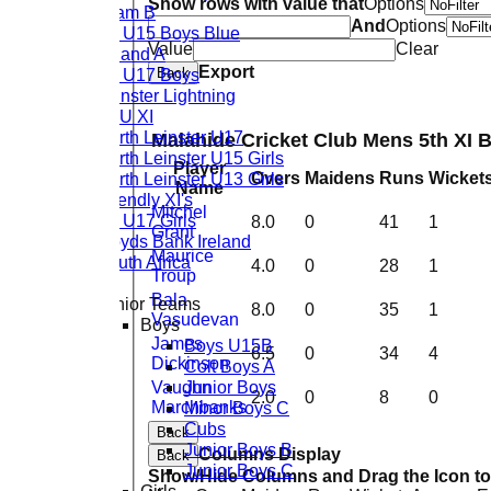
Show rows with value that
Options
Team B
And
Options
CL U15 Boys Blue
Value
Clear
Ireland A
Export
Back
CL U17 Boys
Leinster Lightning
LCU XI
North Leinster U17
Malahide Cricket Club Mens 5th XI 
North Leinster U15 Girls
Player
Overs
Maidens
Runs
Wicket
North Leinster U13 Girls
Name
Friendly XI's
Mitchel
CL U17 Girls
8.0
0
41
1
Grant
Lloyds Bank Ireland
Maurice
South Africa
4.0
0
28
1
Troup
Bala
Junior Teams
8.0
0
35
1
Vasudevan
Boys
James
Boys U15B
6.5
0
34
4
Dickinson
Colt Boys A
Junior Boys
Vaughn
2.0
0
8
0
Marchbanks
Minor Boys C
Cubs
Back
Junior Boys B
Columns Display
Back
Junior Boys C
Show/Hide Columns and Drag the Icon t