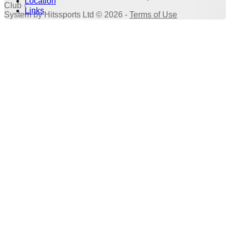
Location
Club -
Links
System by Hitssports Ltd © 2026 -
Terms of Use