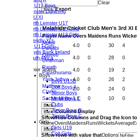
Clear
CL U17 Boys
Export
Back
Leinster Lightning
LCU XI
North Leinster U17
Malahide Cricket Club Men's 3rd XI
North Leinster U15 Girls
North Leinster U13 Girls
Player Name
Overs
Maidens
Runs
Wicke
Friendly XI's
Mukul
4.0
0
30
4
CL U17 Girls
Punjabi
Lloyds Bank Ireland
Qareeb
4.0
0
28
0
South Africa
Urrahman
Rajath
Junior Teams
4.0
0
19
2
Parashurama
Boys
Yash Jethva
4.0
0
26
2
Boys U15B
Matthew
Colt Boys A
2.0
0
24
0
Clarke
Junior Boys
Sachin Mistry
1.1
0
10
0
Minor Boys C
Cubs
Back
Junior Boys B
Columns Display
Back
Junior Boys C
Show/Hide Columns and Drag the Icon t
Girls
Name
Overs
Maidens
Runs
Wickets
Average
E
Girls U19
Back
Colt Girls
Show rows with value that
Options