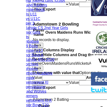
Santa Sabina Girls -U16A
Value
Ireland Raiders
Export
Munster Reds
Back
Girls U11
Boys U11C
Super 3
Adamstown 2 Bowling
Malahide CS 2nd Year Girls
Player
Junior Girls
Overs
Maidens
Runs
Wickets
Ave
name
Cats
No records to display.
Zimbabwe
Back
U19 Boys
Columns Display
Leinster U13
Back
Minor Boys A
Show/Hide Columns and Drag the Icon to
Reorder
Player
Malahide 4/5s 2020
name
Overs
Maidens
Runs
Wickets
Average
E
Scorchers
Typhoons
Back
Show rows with value that
Options
Northern Acadamy
Leinster
Value
And
Options
Development XI
Value
Bagenalstown
Export
Back
Ireland Wolves
Taverners
Adamstown 2 Batting
Development XI A
Junior Boys T20
Player