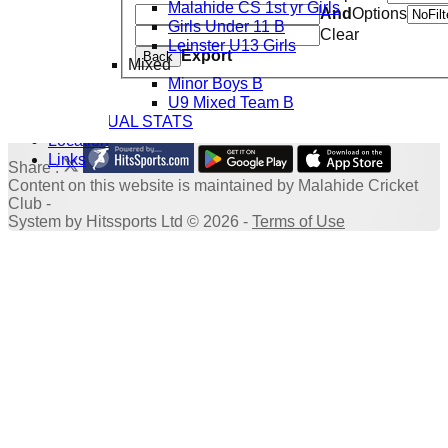
Malahide CS 1st yr Girls
And
Options
Girls Under 11 B
Clear
Leinster U13 Girls
Export
Back
Mixed
Minor Boys B
U9 Mixed Team B
INDIVIDUAL STATS
Location
Links
Share :
Content
on this website is maintained by
Malahide Cricket
Club -
System by Hitssports Ltd © 2026 -
Terms of Use