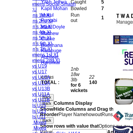
Yash Jethva
Caught
5
Womens Social-Smash
Kapil Mohan
Bowled
7
DCU
Mens 1st XI
Mukul
Run
1
Punjabi
out
Mens 2nd XI
Men's 3rd XI
Mark Doyle
Mens 4th XI
Matthew
Mens 5th XI
Clarke
Men's 6th XI
Budshana
Men's 7th XI
Kalapuge
Womens 1st XI
Abhijeet
Womens 2nd XI
Harolikar
Boys U19
1nb
Boys U17
18w
Boys U15A
extras
22
3lb
TOTAL :
140
Boys U13A
for 6
Boys U13B
wickets
Boys U11A
Back
Boys U11B
Columns Display
Back
Girls U15
Show/Hide Columns and Drag the Icon to
Girls U13
Reorder
Player Name
howout
Runs
M
B
4s
6s
Girls U11
Back
U9 Mixed
Show rows with value that
Options
U7 Mixed
Value
And
Options