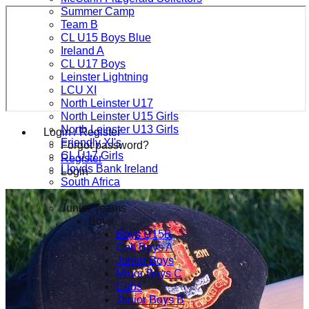
Summer Camp
Team B
CL U15 Boys Blue
Ireland A
CL U17 Boys
Leinster Lightning
LCU XI
North Leinster U17
North Leinster U15 Girls
North Leinster U13 Girls
Login / Register
Friendly XI's
Forgot password?
CL U17 Girls
Register
Lloyds Bank Ireland
Login
South Africa
Junior Teams
Boys
Boys U15B
Colt Boys A
Junior Boys
Minor Boys C
Cubs
Junior Boys B