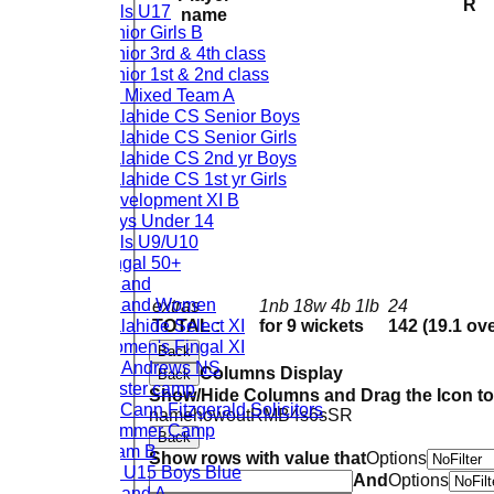
R
Girls U17
name
Junior Girls B
Junior 3rd & 4th class
Junior 1st & 2nd class
U9 Mixed Team A
Malahide CS Senior Boys
Malahide CS Senior Girls
Malahide CS 2nd yr Boys
Malahide CS 1st yr Girls
Development XI B
Boys Under 14
Girls U9/U10
Fingal 50+
Ireland
Ireland Women
extras
1nb 18w 4b 1lb
24
Malahide Select XI
TOTAL :
for 9 wickets
142 (19.1 ov
Women's Fingal XI
Back
St. Andrews NS
Columns Display
Back
Easter camp
Show/Hide Columns and Drag the Icon t
McCann Fitzgerald Solicitors
name
howout
R
M
B
4s
6s
SR
Summer Camp
Back
Team B
Show rows with value that
Options
CL U15 Boys Blue
And
Options
Ireland A