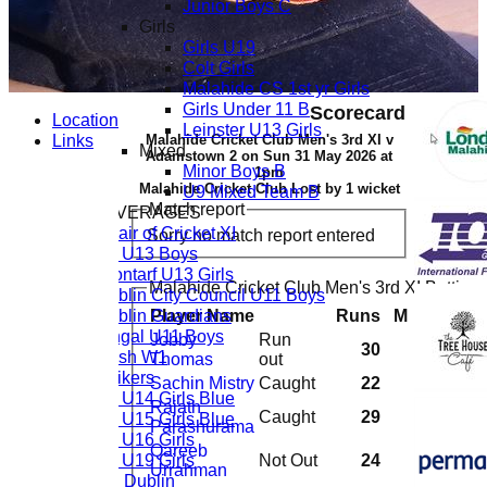
Junior Boys C
Girls
Girls U19
Colt Girls
Malahide CS 1st yr Girls
Girls Under 11 B
Scorecard
Location
Leinster U13 Girls
Links
Malahide Cricket Club Men's 3rd XI v
Mixed
Adamstown 2 on Sun 31 May 2026 at
Minor Boys B
1pm
Malahide Cricket Club Lost by 1 wicket
U9 Mixed Team B
Match report
TEAM AVERAGES
Chair of Cricket XI
Sorry no match report entered
CL U13 Boys
Clontarf U13 Girls
Malahide Cricket Club Men's 3rd XI Batting
Dublin City Council U11 Boys
Dublin Guardians
Player Name
Runs
M
B
4s
6s
Fingal U11 Boys
Jobby
Run
30
Rush W1
Thomas
out
Strikers
Sachin Mistry
Caught
22
CL U14 Girls Blue
Rajath
Caught
29
CL U15 Girls Blue
Parashurama
CL U16 Girls
Qareeb
CL U19 Girls
Not Out
24
Urrahman
TU Dublin