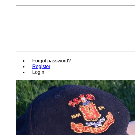
Forgot password?
Register
Login