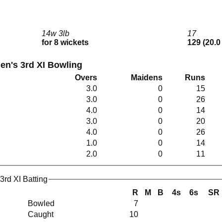
14w 3lb
17
for 8 wickets
129 (20.0
en's 3rd XI Bowling
Overs
Maidens
Runs
3.0
0
15
3.0
0
26
4.0
0
14
3.0
0
20
4.0
0
26
1.0
0
14
2.0
0
11
3rd XI Batting
R
M
B
4s
6s
SR
Bowled
7
Caught
10