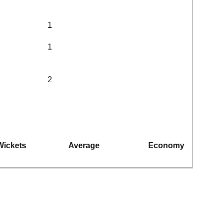
1
1
2
Wickets
Average
Economy