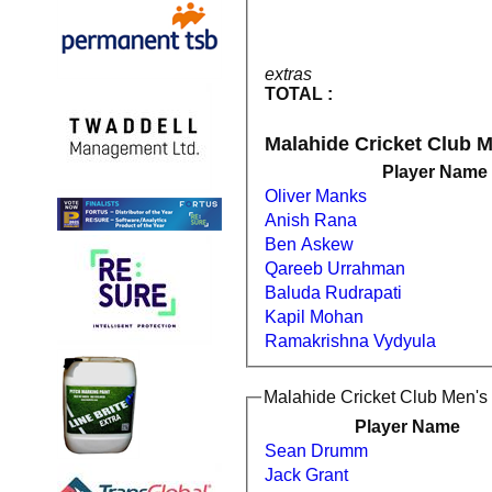
extras
TOTAL :
Malahide Cricket Club M
Player Name
Oliver Manks
Anish Rana
Ben Askew
Qareeb Urrahman
Baluda Rudrapati
Kapil Mohan
Ramakrishna Vydyula
Malahide Cricket Club Men's 
Player Name
Sean Drumm
Jack Grant