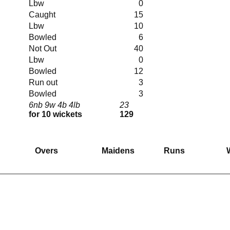
Lbw
0
Caught
15
Lbw
10
Bowled
6
Not Out
40
Lbw
0
Bowled
12
Run out
3
Bowled
3
6nb 9w 4b 4lb
23
for 10 wickets
129
Overs
Maidens
Runs