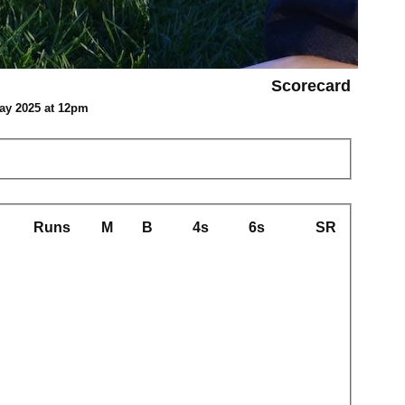
Scorecard
May 2025 at 12pm
Runs
M
B
4s
6s
SR