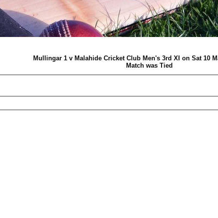
Mullingar 1 v Malahide Cricket Club Men's 3rd XI on Sat 10 
Match was Tied