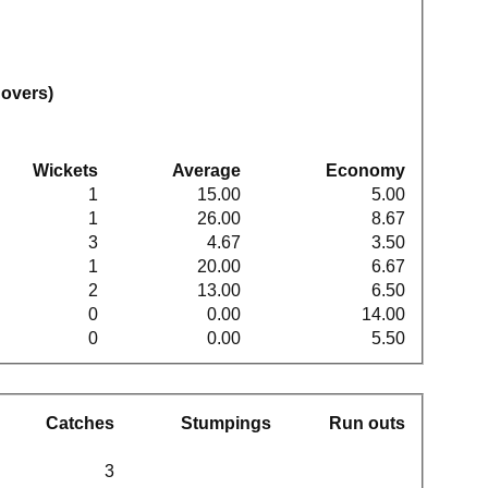
 overs)
Wickets
Average
Economy
1
15.00
5.00
1
26.00
8.67
3
4.67
3.50
1
20.00
6.67
2
13.00
6.50
0
0.00
14.00
0
0.00
5.50
Catches
Stumpings
Run outs
3