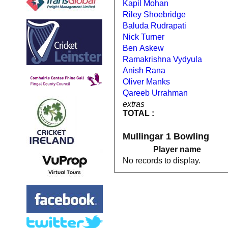
Kapil Mohan
Riley Shoebridge
Baluda Rudrapati
Nick Turner
Ben Askew
Ramakrishna Vydyula
Anish Rana
Oliver Manks
Qareeb Urrahman
extras
TOTAL :
Mullingar 1 Bowling
Player name
No records to display.