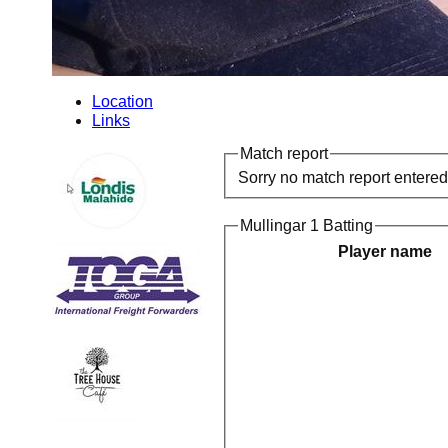
Location
Links
Match report
Sorry no match report entered
Mullingar 1 Batting
Player name