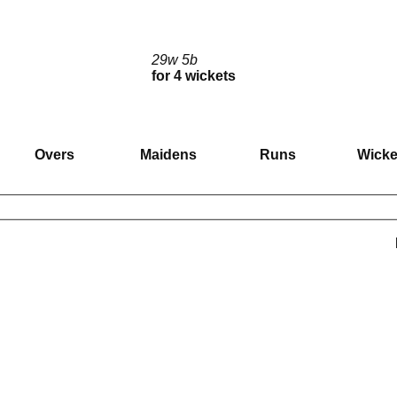
29w 5b
for 4 wickets
Overs
Maidens
Runs
Wicke