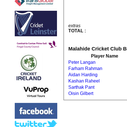
extras
TOTAL :
Malahide Cricket Club 
Player Name
Peter Langan
Farham Rahman
Aidan Harding
Kashan Raheel
Sarthak Pant
Oisin Gilbert