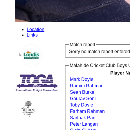
Location
Links
Match report
Sorry no match report entered
Malahide Cricket Club Boys 
Player 
Mark Doyle
Ramim Rahman
Sean Burke
Gaurav Soni
Toby Doyle
Farham Rahman
Sarthak Pant
Peter Langan