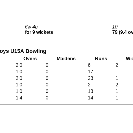
6w 4b
10
for 9 wickets
79 (9.4 o
Boys U15A Bowling
Overs
Maidens
Runs
Wi
2.0
0
6
2
1.0
0
17
1
2.0
0
23
1
1.0
0
2
2
1.0
0
13
1
1.4
0
14
1