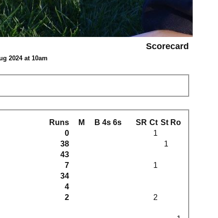
Scorecard
ug 2024 at 10am
Runs
M
B
4s
6s
SR
Ct
St
Ro
0
1
38
1
43
7
1
34
4
2
2