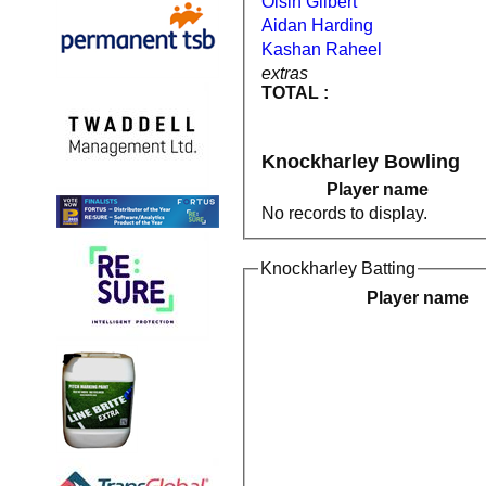
Oisin Gilbert
Aidan Harding
Kashan Raheel
extras
TOTAL :
Knockharley Bowling
Player name
No records to display.
Knockharley Batting
Player name