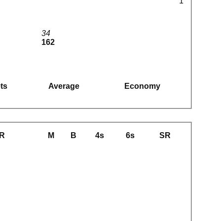
1
34
162
ts
Average
Economy
R
M
B
4s
6s
SR