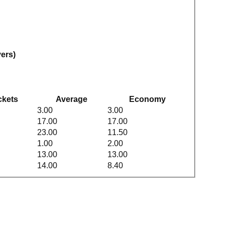
vers)
ckets
Average
Economy
3.00
3.00
17.00
17.00
23.00
11.50
1.00
2.00
13.00
13.00
14.00
8.40