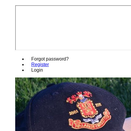
Forgot password?
Register
Login