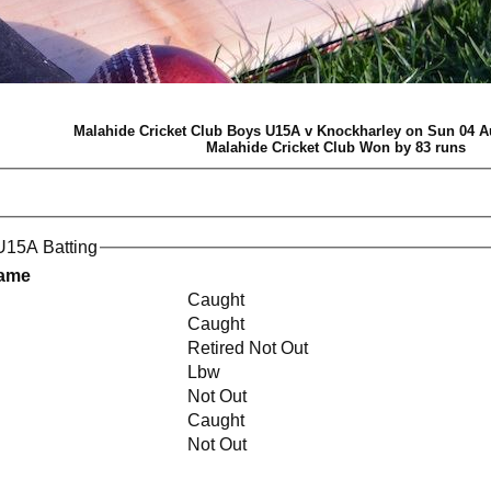
Malahide Cricket Club Boys U15A v Knockharley on Sun 04 A
Malahide Cricket Club Won by 83 runs
U15A Batting
Name
Caught
Caught
Retired Not Out
Lbw
Not Out
Caught
Not Out