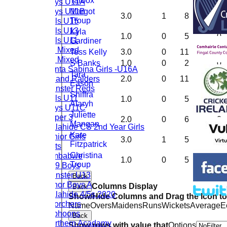
Tarbox
Boys U11A
Boys U11B
Margot
3.0
1
8
2
Girls U15
Troup
Girls U13
Kyla
1.0
0
5
0
Girls U11
Gardiner
U9 Mixed
Tess Kelly
3.0
0
11
2
U7 Mixed
S Banks
1.0
0
2
0
Santa Sabina Girls -U16A
Tara
Ireland Raiders
2.0
0
11
0
Eason
Munster Reds
Shiffra
Girls U11
1.0
0
5
0
Alaryh
Boys U11C
Juliette
Super 3
2.0
0
6
0
Mangan
Malahide CS 2nd Year Girls
Kate
Junior Girls
3.0
1
5
3
Fitzpatrick
Cats
Zimbabwe
Christina
1.0
0
5
0
Troup
U19 Boys
Leinster U13
Back
Minor Boys A
Columns Display
Back
Malahide 4/5s 2020
Show/Hide Columns and Drag the Icon t
Scorchers
Name
Overs
Maidens
Runs
Wickets
Average
E
Typhoons
Back
Northern Acadamy
Show rows with value that
Options