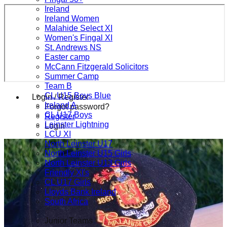
Ireland
Ireland Women
Malahide Select XI
Women's Fingal XI
St. Andrews NS
Easter camp
McCann Fitzgerald Solicitors
Summer Camp
Team B
CL U15 Boys Blue
Login / Register
Ireland A
Forgot password?
CL U17 Boys
Register
Leinster Lightning
Login
LCU XI
North Leinster U17
North Leinster U15 Girls
North Leinster U13 Girls
Friendly XI's
CL U17 Girls
Lloyds Bank Ireland
South Africa
Junior Teams