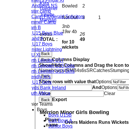
Women's Fingal XI
Kyla
St. Andrews NS
Bowled
2
Gardiner
Easter camp
Juliette
McCann Fitzgerald Solicitors
Not Out
8
1
Mangan
Summer Camp
3nb
Team B
19w 4b
CL U15 Boys Blue
extras
26
Ireland A
TOTAL :
49
for 10
CL U17 Boys
wickets
Leinster Lightning
Back
LCU XI
Columns Display
Back
North Leinster U17
Show/Hide Columns and Drag the Icon t
North Leinster U15 Girls
Name
howout
R
M
B
4s
6s
SR
Catches
Stumpin
North Leinster U13 Girls
Back
Friendly XI's
Show rows with value that
Options
CL U17 Girls
And
Options
Lloyds Bank Ireland
South Africa
Value
Clear
Export
Back
Junior Teams
Boys
Merrion Minor Girls Bowling
Boys U15B
Player
Colt Boys A
Overs
Maidens
Runs
Wickets
name
Junior Boys