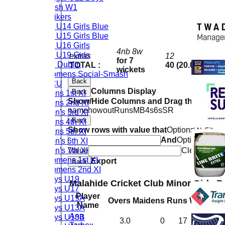
Rush W1
Strikers
CL U14 Girls Blue
CL U15 Girls Blue
CL U16 Girls
4nb 8w
CL U19 Girls
extras
12
for 7
TU Dublin
TOTAL :
40 (20.0 overs)
wickets
Womens Social-Smash
Back
DCU
Columns Display
Back
Mens 1st XI
Show/Hide Columns and Drag the Icon t
Mens 2nd XI
name
howout
Runs
M
B
4s
6s
SR
Men's 3rd XI
Back
Mens 4th XI
Show rows with value that
Options
Mens 5th XI
And
Options
Men's 6th XI
Men's 7th XI
Value
Clear
Womens 1st XI
Export
Back
Womens 2nd XI
Boys U19
Malahide Cricket Club Minor Girls B
Boys U17
Player
Boys U15A
Overs
Maidens
Runs
Wickets
Name
Boys U13A
Ana
Boys U13B
3.0
0
17
0