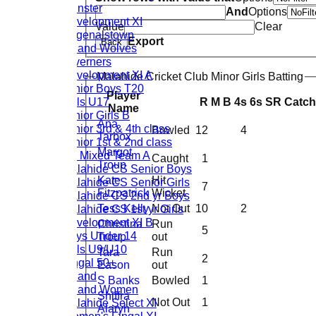
Leinster
And
Options
Development XI
Value
Clear
Bagenalstown
Export
Back
Ireland Wolves
Taverners
Development XI A
Malahide Cricket Club Minor Girls Batting
Junior Boys T20
Player
Girls U17
R
M
B
4s
6s
SR
Catch
Name
Junior Girls B
Ana
Junior 3rd & 4th class
Bowled
12
4
Tarbox
Junior 1st & 2nd class
Margot
U9 Mixed Team A
Caught
1
Troup
Malahide CS Senior Boys
Kate
Hit
Malahide CS Senior Girls
7
Fitzpatrick
Wicket
Malahide CS 2nd yr Boys
Tess Kelly
Not Out
10
2
Malahide CS 1st yr Girls
Development XI B
Christina
Run
5
Boys Under 14
Troup
out
Girls U9/U10
Tara
Run
2
Fingal 50+
Eason
out
Ireland
S Banks
Bowled
1
Ireland Women
Shiffra
Not Out
1
Malahide Select XI
Alaryh