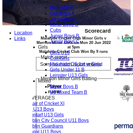
Boys
Boys U15B
Colt Boys A
Junior Boys
Minor Boys C
Cubs
Scorecard
Location
Junior Boys B
Links
Malahide Cricket Club Minor Girls v
Junior Boys C
Merrion Minor Girls on Mon 20 Jun 2022
Girls
at 5pm
Malahide Cricket Club Won By 9 runs
Girls U19
Match report
Colt Girls
Malahide CS 1st yr Girls
Sorry no match report entered
Girls Under 11 B
Leinster U13 Girls
Merrion Minor Girls Batting
Mixed
Minor Boys B
Player
R
name
U9 Mixed Team B
TEAM AVERAGES
Chair of Cricket XI
CL U13 Boys
Clontarf U13 Girls
Dublin City Council U11 Boys
Dublin Guardians
Fingal U11 Boys