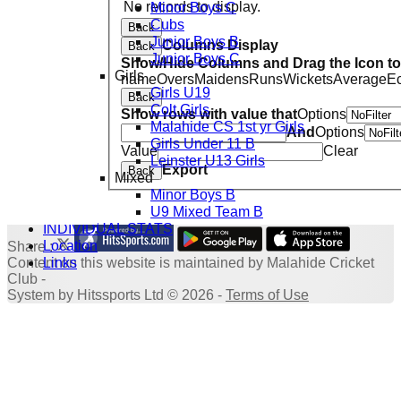
No records to display.
Minor Boys C
Cubs
Back
Junior Boys B
Columns Display
Back
Junior Boys C
Show/Hide Columns and Drag the Icon t
Girls
name
Overs
Maidens
Runs
Wickets
Average
E
Girls U19
Back
Colt Girls
Show rows with value that
Options
Malahide CS 1st yr Girls
And
Options
Girls Under 11 B
Value
Clear
Leinster U13 Girls
Export
Back
Mixed
Minor Boys B
U9 Mixed Team B
INDIVIDUAL STATS
Location
Share :
Links
Content
on this website is maintained by
Malahide Cricket
Club -
System by Hitssports Ltd © 2026 -
Terms of Use