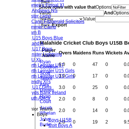
Back
Women's Fingal XI
Show rows with value that
Options
St. Andrews NS
Value
And
Options
Easter camp
Value
McCann Fitzgerald Solicitors
Export
Back
Summer Camp
Team B
CL U15 Boys Blue
Malahide Cricket Club Boys U15B B
Ireland A
CL U17 Boys
Player
Overs
Maidens
Runs
Wickets
Av
Leinster Lightning
Name
LCU XI
Ryan
6.0
0
47
0
0.
North Leinster U17
Condron
North Leinster U15 Girls
Scott
3.0
0
17
0
0.
North Leinster U13 Girls
Talbot
Friendly XI's
Alex
CL U17 Girls
3.0
0
25
0
0.
Davies
Lloyds Bank Ireland
Ryan
South Africa
2.0
0
8
0
0.
Court
Jacob
Junior Teams
2.0
0
14
0
0.
Whelan
Boys
John
Boys U15B
2.0
0
19
2
9.
Burke
Colt Boys A