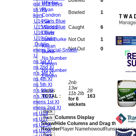
Bowled
8
2
Whelan
Fingal U11 Boys
Rush W1
Ryan
Bowled
1
Strikers
Condron
CL U14 Girls Blue
Zak
CL U15 Girls Blue
Woods-
Caught
6
1
CL U16 Girls
Oliver
CL U19 Girls
John Burke
Not Out
1
TU Dublin
Killian
Not Out
0
Womens Social-Smash
Burke
DCU
No Number
Mens 1st XI
Eleven
Mens 2nd XI
No Number
Men's 3rd XI
Eleven
Mens 4th XI
2nb
Mens 5th XI
13w
Men's 6th XI
extras
28
11b 2lb
Men's 7th XI
TOTAL :
163
for 6
Womens 1st XI
wickets
Womens 2nd XI
Back
Boys U19
Columns Display
Back
Boys U17
Show/Hide Columns and Drag the Icon to
Boys U15A
Reorder
Player Name
howout
Runs
M
B
4s
6s
Boys U13A
Back