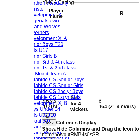
YMCA Batting
Northern Acadamy
Leinster
Player
R
Development XI
name
Bagenalstown
Ireland Wolves
Taverners
Development XI A
Junior Boys T20
Girls U17
Junior Girls B
Junior 3rd & 4th class
Junior 1st & 2nd class
U9 Mixed Team A
Malahide CS Senior Boys
Malahide CS Senior Girls
Malahide CS 2nd yr Boys
Malahide CS 1st yr Girls
6w
extras
6
Development XI B
for 4
TOTAL :
164 (21.4 overs)
Boys Under 14
wickets
Girls U9/U10
Back
Fingal 50+
Columns Display
Back
Ireland
Show/Hide Columns and Drag the Icon t
Ireland Women
name
howout
R
M
B
4s
6s
SR
Malahide Select XI