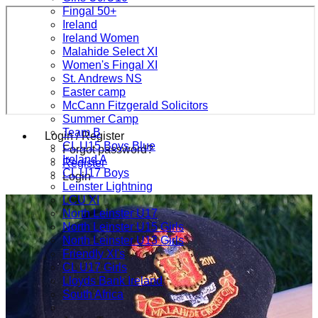
Fingal 50+
Ireland
Ireland Women
Malahide Select XI
Women's Fingal XI
St. Andrews NS
Easter camp
McCann Fitzgerald Solicitors
Summer Camp
Team B
Login / Register
CL U15 Boys Blue
Forgot password?
Ireland A
Register
CL U17 Boys
Login
Leinster Lightning
LCU XI
North Leinster U17
North Leinster U15 Girls
North Leinster U13 Girls
Friendly XI's
CL U17 Girls
Lloyds Bank Ireland
South Africa