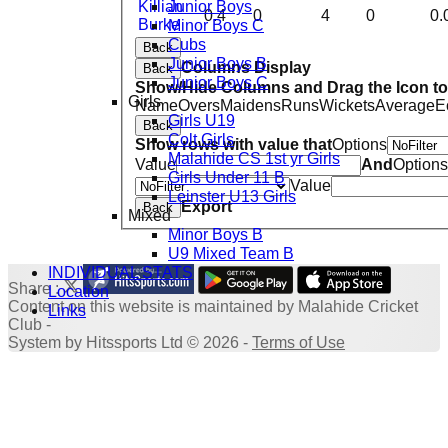
Junior Boys
Killian
0.4
0
4
0
0.
Burke
Minor Boys C
Cubs
Back
Junior Boys B
Columns Display
Back
Junior Boys C
Show/Hide Columns and Drag the Icon t
Girls
Name
Overs
Maidens
Runs
Wickets
Average
E
Girls U19
Back
Colt Girls
Show rows with value that
Options
Malahide CS 1st yr Girls
Value
And
Options
Girls Under 11 B
Value
Leinster U13 Girls
Export
Back
Mixed
Minor Boys B
U9 Mixed Team B
INDIVIDUAL STATS
Share :
Location
Content
on this website is maintained by
Malahide Cricket
Links
Club -
System by Hitssports Ltd © 2026 -
Terms of Use