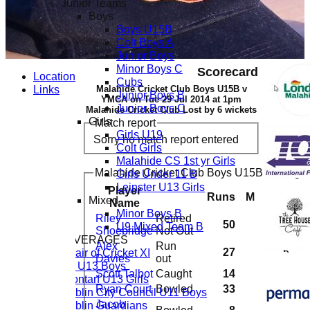
Junior Teams
Boys
Boys U15B
Colt Boys A
Junior Boys
Minor Boys C
Scorecard
Location
Cubs
Links
Malahide Cricket Club Boys U15B v
Junior Boys B
YMCA on Tue 29 Jul 2014 at 1pm
Junior Boys C
Malahide Cricket Club Lost by 6 wickets
Girls
Match report
Girls U19
Sorry no match report entered
Colt Girls
Malahide CS 1st yr Girls
Malahide Cricket Club Boys U15B Batting
Girls Under 11 B
Leinster U13 Girls
Player
Runs
M
B
4s
6s
Mixed
Name
Minor Boys B
Riley
Retired
50
7
U9 Mixed Team B
Shoebridge
Not Out
TEAM AVERAGES
Alex
Run
Chair of Cricket XI
27
5
Davies
out
CL U13 Boys
Scott Talbot
Caught
14
3
Clontarf U13 Girls
Ryan Court
Bowled
33
6
Dublin City Council U11 Boys
Jacob
Dublin Guardians