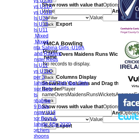
Boys U13B
Show rows with value that
Options
Boys U11A
Value
And
Options
Boys U11B
Value
Girls U15
Girls U13
Export
Back
Girls U11
U9 Mixed
U7 Mixed
YMCA Bowling
Santa Sabina Girls -U16A
Player
Ireland Raiders
Overs
Maidens
Runs
Wickets
Ave
name
Munster Reds
No records to display.
Girls U11
Boys U11C
Back
Super 3
Columns Display
Back
Malahide CS 2nd Year Girls
Show/Hide Columns and Drag the Icon to
Junior Girls
Reorder
Player
Cats
name
Overs
Maidens
Runs
Wickets
Average
E
Zimbabwe
Back
U19 Boys
Show rows with value that
Options
Leinster U13
Value
And
Options
Minor Boys A
Value
Malahide 4/5s 2020
Export
Back
Scorchers
Typhoons