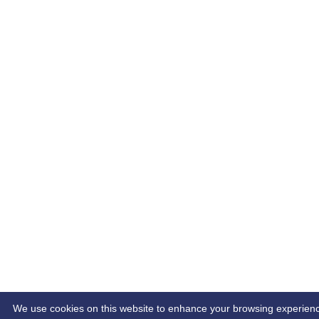
We use cookies on this website to enhance your browsing experience. 