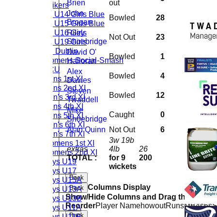
Brien
out
Strikers
John
CL U14 Girls Blue
Bowled
28
Brogan
CL U15 Girls Blue
CL U16 Girls
Riley
Not Out
23
CL U19 Girls
Shoebridge
TU Dublin
David O'
Bowled
1
Womens Social-Smash
Halloran
DCU
Alex
Bowled
4
Mens 1st XI
Davies
Mens 2nd XI
Steven
Bowled
12
Men's 3rd XI
Twaddell
Mens 4th XI
Mike
Caught
0
Mens 5th XI
Shoebridge
Men's 6th XI
Alan Quinn
Not Out
6
Men's 7th XI
3w 19b
Womens 1st XI
extras
4lb
26
Womens 2nd XI
TOTAL :
for 9
200
Boys U19
wickets
Boys U17
Back
Boys U15A
Columns Display
Back
Boys U13A
Show/Hide Columns and Drag the Icon to
Boys U13B
Reorder
Player Name
howout
Runs
M
B
4s
6s
Boys U11A
Back
Boys U11B