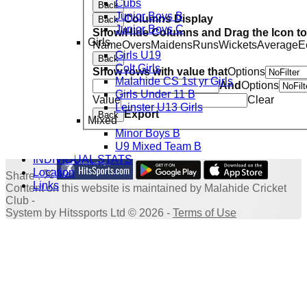
Cubs
Back
Junior Boys B
Columns Display
Back
Junior Boys C
Show/Hide Columns and Drag the Icon t
Girls
Name
Overs
Maidens
Runs
Wickets
Average
E
Girls U19
Back
Colt Girls
Show rows with value that
Options
Malahide CS 1st yr Girls
And
Options
Girls Under 11 B
Value
Clear
Leinster U13 Girls
Export
Back
Mixed
Minor Boys B
U9 Mixed Team B
INDIVIDUAL STATS
Location
Share :
Links
Content
on this website is maintained by
Malahide Cricket
Club -
System by Hitssports Ltd © 2026 -
Terms of Use