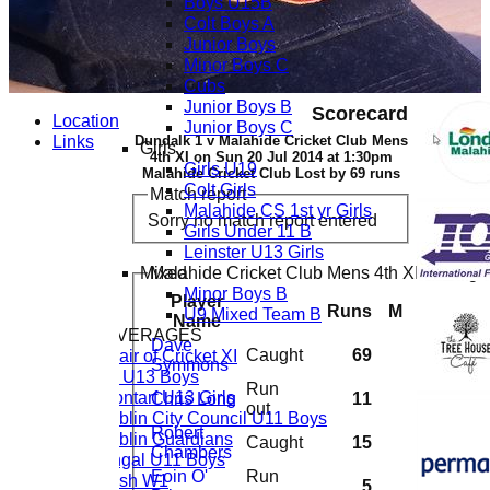
Boys U15B
Colt Boys A
Junior Boys
Minor Boys C
Cubs
Junior Boys B
Scorecard
Location
Junior Boys C
Links
Dundalk 1 v Malahide Cricket Club Mens
Girls
4th XI on Sun 20 Jul 2014 at 1:30pm
Girls U19
Malahide Cricket Club Lost by 69 runs
Colt Girls
Match report
Malahide CS 1st yr Girls
Sorry no match report entered
Girls Under 11 B
Leinster U13 Girls
Mixed
Malahide Cricket Club Mens 4th XI Batting
Minor Boys B
Player
Runs
M
B
4s
6s
U9 Mixed Team B
Name
TEAM AVERAGES
Dave
Chair of Cricket XI
Caught
69
Symmons
CL U13 Boys
Run
Clontarf U13 Girls
Chris Long
11
out
Dublin City Council U11 Boys
Robert
Dublin Guardians
Caught
15
Chambers
Fingal U11 Boys
Eoin O'
Run
Rush W1
5