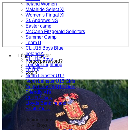
Ireland Women
Malahide Select XI
Women's Fingal XI
St. Andrews NS
Easter camp
McCann Fitzgerald Solicitors
Summer Camp
Team B
CL U15 Boys Blue
Ireland A
Login / Register
CL U17 Boys
Forgot password?
Leinster Lightning
Register
LCU XI
Login
North Leinster U17
North Leinster U15 Girls
North Leinster U13 Girls
Friendly XI's
CL U17 Girls
Lloyds Bank Ireland
South Africa
Junior Teams
Boys