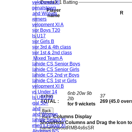
Development XI
Dundalk 1 Batting
Bagenalstown
Player
R
Ireland Wolves
name
Taverners
Development XI A
Junior Boys T20
Girls U17
Junior Girls B
Junior 3rd & 4th class
Junior 1st & 2nd class
U9 Mixed Team A
Malahide CS Senior Boys
Malahide CS Senior Girls
Malahide CS 2nd yr Boys
Malahide CS 1st yr Girls
Development XI B
Boys Under 14
6nb 20w 9b
extras
37
Girls U9/U10
2lb
TOTAL :
269 (45.0 over
Fingal 50+
for 9 wickets
Ireland
Back
Ireland Women
Columns Display
Back
Malahide Select XI
Show/Hide Columns and Drag the Icon t
Women's Fingal XI
name
howout
R
M
B
4s
6s
SR
St. Andrews NS