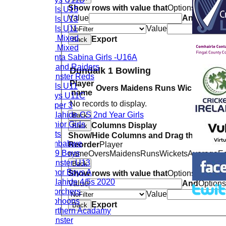
Show rows with value that
Options
Girls U15
Value
And
Options
Girls U13
Girls U11
Value
U9 Mixed
Export
Back
U7 Mixed
Santa Sabina Girls -U16A
Ireland Raiders
Dundalk 1 Bowling
Munster Reds
Player
Girls U11
Overs
Maidens
Runs
Wickets
Ave
name
Boys U11C
No records to display.
Super 3
Malahide CS 2nd Year Girls
Back
Junior Girls
Columns Display
Back
Cats
Show/Hide Columns and Drag the Icon to
Zimbabwe
Reorder
Player
U19 Boys
name
Overs
Maidens
Runs
Wickets
Average
E
Leinster U13
Back
Minor Boys A
Show rows with value that
Options
Malahide 4/5s 2020
Value
And
Options
Scorchers
Value
Typhoons
Export
Back
Northern Acadamy
Leinster