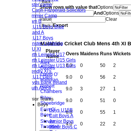
Back
Easter camp
Show rows with value that
Options
McCann Fitzgerald Solicitors
And
Options
Summer Camp
Value
Clear
Team B
Export
Back
CL U15 Boys Blue
Ireland A
CL U17 Boys
Malahide Cricket Club Mens 4th XI 
Leinster Lightning
LCU XI
Player
Overs
Maidens
Runs
Wickets
North Leinster U17
Name
North Leinster U15 Girls
Alex
8.0
0
50
2
North Leinster U13 Girls
Davies
Friendly XI's
David O'
CL U17 Girls
9.0
0
56
2
Halloran
Lloyds Bank Ireland
Robert
South Africa
9.0
3
27
1
Chambers
Riley
Junior Teams
9.0
0
51
0
Shoebridge
Boys
Eoin O'
Boys U15B
6.0
0
55
1
Brien
Colt Boys A
Junior Boys
Steven
4.0
0
22
2
Twaddell
Minor Boys C