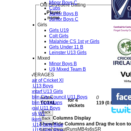
Minor Boys C
Old Belvedere Batting
Cubs
Player
Junior Boys B
R
name
Junior Boys C
Girls
Girls U19
Colt Girls
Malahide CS 1st yr Girls
Girls Under 11 B
Leinster U13 Girls
Mixed
Minor Boys B
U9 Mixed Team B
TEAM AVERAGES
Chair of Cricket XI
CL U13 Boys
Clontarf U13 Girls
Dublin City Council U11 Boys
extras
0
for 4
Dublin Guardians
TOTAL :
119 (0.0 overs)
wickets
Fingal U11 Boys
Back
Rush W1
Columns Display
Back
Strikers
Show/Hide Columns and Drag the Icon t
CL U14 Girls Blue
name
howout
Runs
M
B
4s
6s
SR
CL U15 Girls Blue