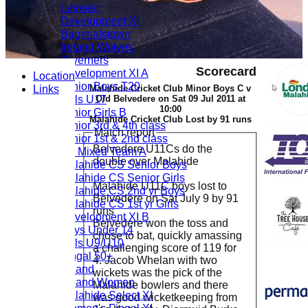
Leinster
Development XI
Bagenalstown
Ireland Wolves
Taverners
Scorecard
Development XI A
Location
Junior Boys T20
Links
Malahide Cricket Club Minor Boys C v
Girls U17
Old Belvedere on Sat 09 Jul 2011 at
10:00
Junior Girls B
Malahide Cricket Club Lost by 91 runs
Junior 3rd & 4th class
Match report
Junior 1st & 2nd class
Belvedere U11Cs do the
U9 Mixed Team A
double over Malahide
Malahide CS Senior Boys
Malahide CS Senior Girls
Malahide U11C boys lost to
Malahide CS 2nd yr Boys
Belvedere on Sat July 9 by 91
Malahide CS 1st yr Girls
runs
Development XI B
Belvedere won the toss and
Boys Under 14
chose to bat, quickly amassing
Girls U9/U10
a challenging score of 119 for
Fingal 50+
4. Jacob Whelan with two
Ireland
wickets was the pick of the
Ireland Women
Malahide bowlers and there
Malahide Select XI
was good wicketkeeping from