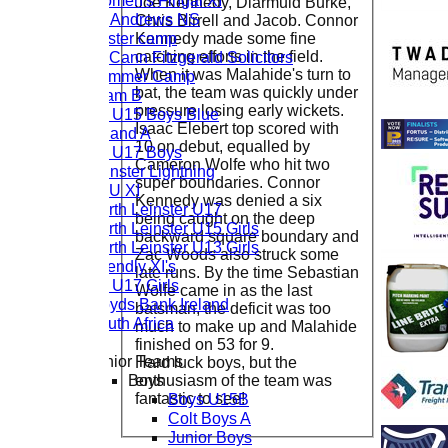
Women's Fingal XI
Joe Kennedy, Diarmuid Burke,
St. Andrews NS
Chris Birrell and Jacob. Connor
Easter camp
Kennedy made some fine
catching efforts in the field.
McCann Fitzgerald Solicitors
When it was Malahide's turn to
Summer Camp
bat, the team was quickly under
Team B
pressure losing early wickets.
CL U15 Boys Blue
Isaac Elebert top scored with
Ireland A
10 on debut, equalled by
CL U17 Boys
Cameron Wolfe who hit two
Leinster Lightning
super boundaries. Connor
LCU XI
Kennedy was denied a six
North Leinster U17
being caught on the deep
North Leinster U15 Girls
backward square boundary and
North Leinster U13 Girls
Zac Woods also struck some
Friendly XI's
late runs. By the time Sebastian
CL U17 Girls
Wolfe came in as the last
Lloyds Bank Ireland
batsman, the deficit was too
South Africa
much to make up and Malahide
finished on 53 for 9.
Junior Teams
Hard luck boys, but the
Boys
enthusiasm of the team was
fantastic to see!
Boys U15B
Colt Boys A
Junior Boys