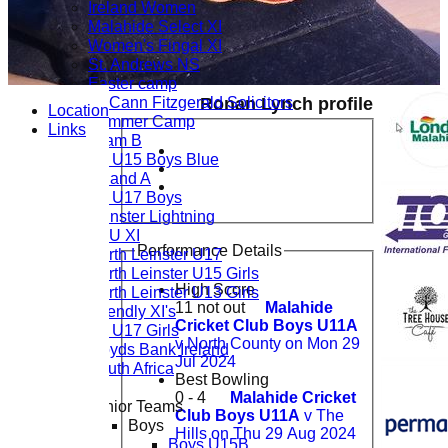
Ireland Women
Malahide Select XI
Women's Fingal XI
St. Andrews NS
Easter camp
McCann Fitzgerald Solicitors
Ronan Lynch profile
Location
Summer Camp
Links
Team B
CL U15 Boys Blue
Ireland A
CL U17 Boys
Leinster Lightning
LCU XI
Performance Details
North Leinster U17
North Leinster U15 Girls
High Score
North Leinster U13 Girls
11 not out
Malahide
Friendly XI's
Cricket Club Boys U11A
CL U17 Girls
v North County on Mon 29
Lloyds Bank Ireland
Jul 2024
South Africa
Best Bowling
0 - 4
Malahide Cricket
Junior Teams
Club Boys U11A
v The
Boys
Hills on Thu 29 Aug 2024
Boys U15B