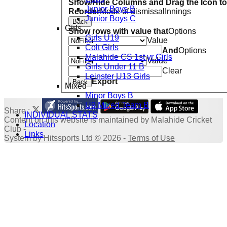
Show/Hide Columns and Drag the Icon to
Junior Boys B
Reorder
Mode of dismissal
Innings
Junior Boys C
Back
Girls
Show rows with value that
Options
Girls U19
Value
Colt Girls
And
Options
Malahide CS 1st yr Girls
Value
Girls Under 11 B
Clear
Leinster U13 Girls
Export
Back
Mixed
Minor Boys B
U9 Mixed Team B
Share :
INDIVIDUAL STATS
Content
on this website is maintained by
Malahide Cricket
Location
Club -
Links
System by Hitssports Ltd © 2026 -
Terms of Use