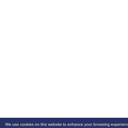
We use cookies on this website to enhance your browsing experience. 