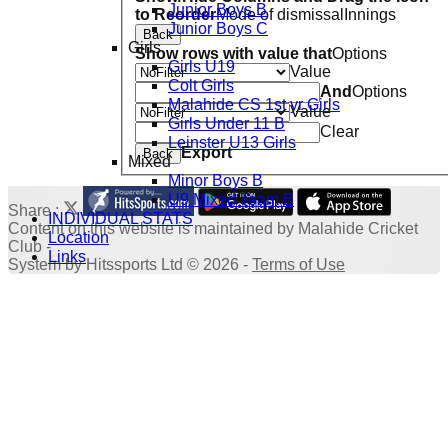
Junior Boys B
to Reorder
Mode of dismissal
Innings
Junior Boys C
Back
Girls
Show rows with value that
Options
Girls U19
Value
Colt Girls
And
Options
Malahide CS 1st yr Girls
Value
Girls Under 11 B
Clear
Leinster U13 Girls
Export
Back
Mixed
Minor Boys B
U9 Mixed Team B
Share :
INDIVIDUAL STATS
Content
on this website is maintained by
Malahide Cricket
Location
Club -
Links
System by Hitssports Ltd © 2026 -
Terms of Use