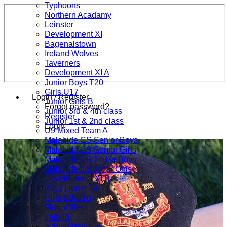
Typhoons
Northern Acadamy
Leinster
Development XI
Bagenalstown
Ireland Wolves
Taverners
Development XI A
Junior Boys T20
Girls U17
Login / Register
Junior Girls B
Forgot password?
Junior 3rd & 4th class
Register
Junior 1st & 2nd class
Login
U9 Mixed Team A
Malahide CS Senior Boys
Malahide CS Senior Girls
Malahide CS 2nd yr Boys
Malahide CS 1st yr Girls
Development XI B
Boys Under 14
Girls U9/U10
Fingal 50+
Ireland
Ireland Women