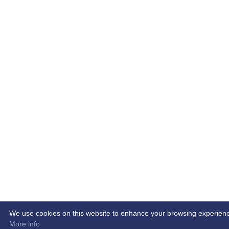
We use cookies on this website to enhance your browsing experience. 
More info