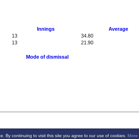
Innings
Average
13
34.80
13
21.90
Mode of dismissal
By continuing to visit this site you agree to our use of cookies.
More 