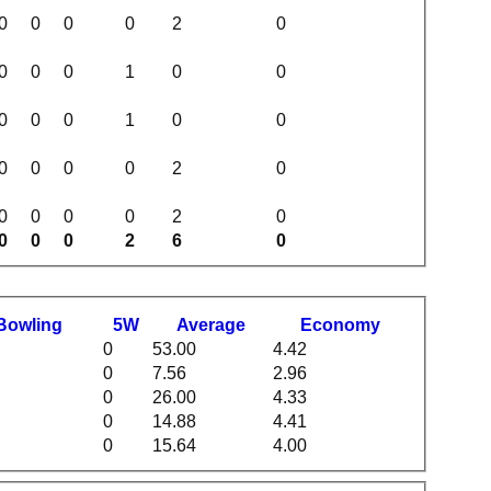
0
0
0
0
2
0
0
0
0
1
0
0
0
0
0
1
0
0
0
0
0
0
2
0
0
0
0
0
2
0
0
0
0
2
6
0
B
owling
5W
Average
Economy
0
53.00
4.42
0
7.56
2.96
0
26.00
4.33
0
14.88
4.41
0
15.64
4.00