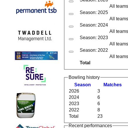
All team
Season: 2025
All team
Season: 2024
All team
Season: 2023
All team
Season: 2022
All team
Total
Bowling history
Season
M
atches
2026
3
2024
6
2023
6
2022
8
Total
23
Recent performances