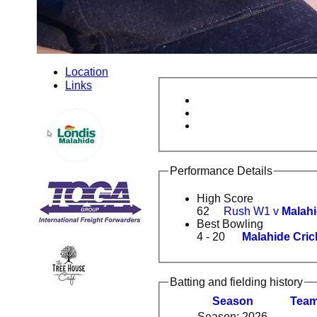
Location
Links
Performance Details
High Score
62
Rush W1 v
Malahi
Best Bowling
4 - 20
Malahide Cric
Batting and fielding history
Season
Tea
Season: 2026