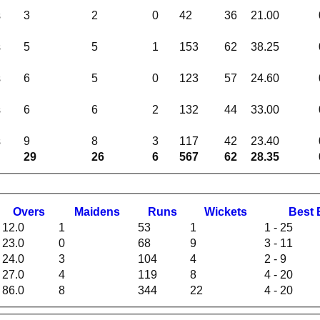
s
3
2
0
42
36
21.00
s
5
5
1
153
62
38.25
s
6
5
0
123
57
24.60
s
6
6
2
132
44
33.00
s
9
8
3
117
42
23.40
29
26
6
567
62
28.35
O
vers
M
aidens
R
uns
W
ickets
B
est
12.0
1
53
1
1 - 25
23.0
0
68
9
3 - 11
24.0
3
104
4
2 - 9
27.0
4
119
8
4 - 20
86.0
8
344
22
4 - 20