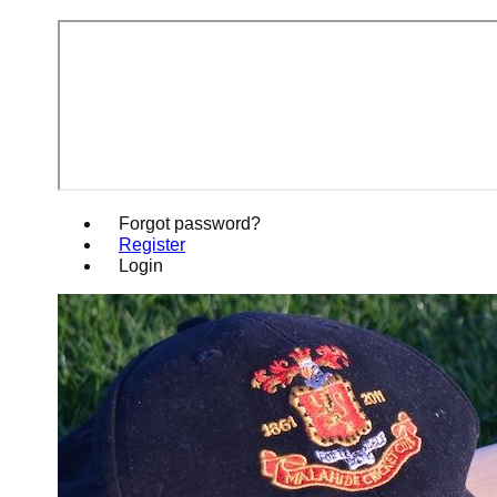
Forgot password?
Register
Login