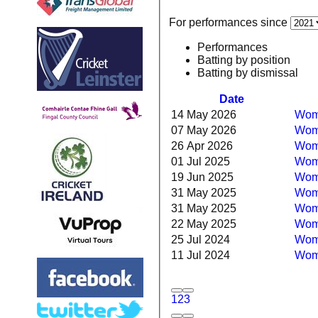
For performances since
Performances
Batting by position
Batting by dismissal
Date
14 May 2026
Wome
07 May 2026
Wome
26 Apr 2026
Wome
01 Jul 2025
Wom
19 Jun 2025
Wome
31 May 2025
Wome
31 May 2025
Wome
22 May 2025
Wome
25 Jul 2024
Wome
11 Jul 2024
Wome
1
2
3