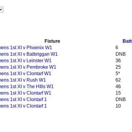
Fixture
Batt
ns 1st XI v Phoenix W1
6
ns 1st XI v Balbriggan W1
DNB
ns 1st XI v Leinster W1
36
ens 1st XI v Pembroke W1
25
ns 1st XI v Clontarf W1
5*
ns 1st XI v Rush W1
62
ns 1st XI v The HIlls W1
46
ns 1st XI v Clontarf W1
15
ns 1st XI v Clontarf 1
DNB
ns 1st XI v Clontarf 1
10