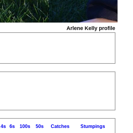
Arlene Kelly profile
4s
6s
100s
50s
C
atches
S
tumpings