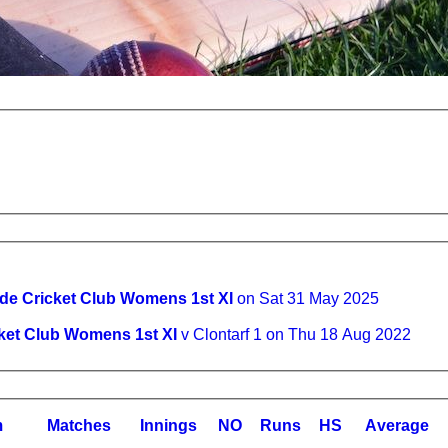
de Cricket Club Womens 1st XI
on Sat 31 May 2025
ket Club Womens 1st XI
v Clontarf 1 on Thu 18 Aug 2022
m
M
atches
I
nnings
NO
R
uns
HS
A
verage