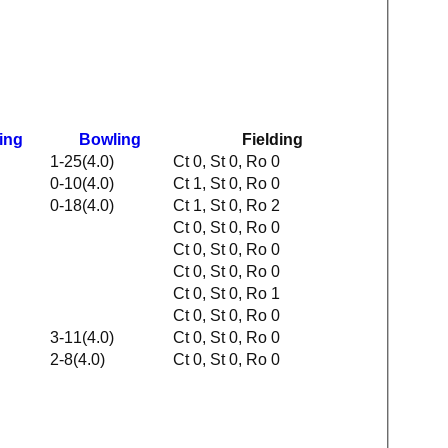
ing
Bowling
Fielding
1-25(4.0)
Ct 0, St 0, Ro 0
0-10(4.0)
Ct 1, St 0, Ro 0
0-18(4.0)
Ct 1, St 0, Ro 2
Ct 0, St 0, Ro 0
Ct 0, St 0, Ro 0
Ct 0, St 0, Ro 0
Ct 0, St 0, Ro 1
Ct 0, St 0, Ro 0
3-11(4.0)
Ct 0, St 0, Ro 0
2-8(4.0)
Ct 0, St 0, Ro 0