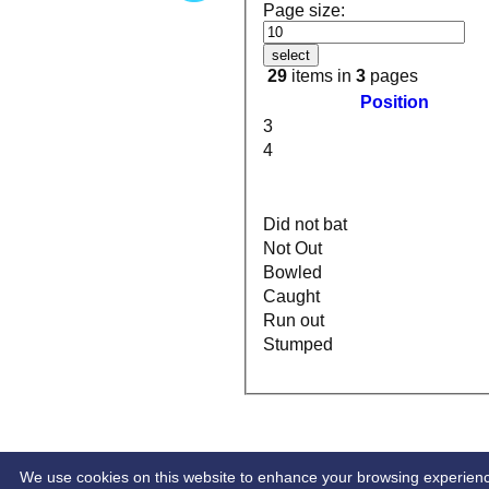
Page size:
select
29
items in
3
pages
Position
3
4
Did not bat
Not Out
Bowled
Caught
Run out
Stumped
HOME
INDIVIDUAL STATS
We use cookies on this website to enhance your browsing experience. 