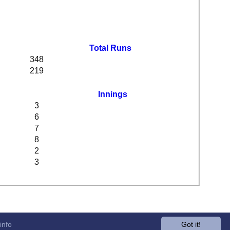
Total Runs
348
219
Innings
3
6
7
8
2
3
info
Got it!