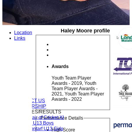
Haley Moore profile
Location
Links
Awards
Youth Team Player
Awards - 2019, Youth
Team Player Awards -
2021, Youth Team Player
HOME
Awards - 2022
CONTACT US
MEMBERSHIP
FIXTURES/RESULTS
Chair of Cricket XI
Performance Details
CL U13 Boys
Clontarf U13 Girls
High Score