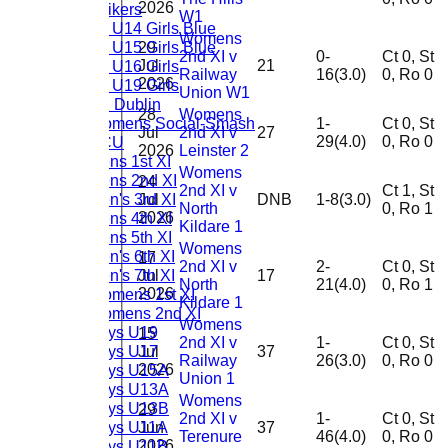
2026
Strikers
W1
CL U14 Girls Blue
Womens
CL U15 Girls Blue
29
2nd XI v
0-
Ct 0, St
Jul
21
CL U16 Girls
Railway
16(3.0)
0, Ro 0
2026
CL U19 Girls
Union W1
TU Dublin
28
Womens
Womens Social-Smash
1-
Ct 0, St
Jul
2nd XI v
27
29(4.0)
0, Ro 0
DCU
2026
Leinster 2
Mens 1st XI
Womens
Mens 2nd XI
24
2nd XI v
Ct 1, St
Men's 3rd XI
Jul
DNB
1-8(3.0)
North
0, Ro 1
2026
Mens 4th XI
Kildare 1
Mens 5th XI
Womens
Men's 6th XI
17
2nd XI v
2-
Ct 0, St
Men's 7th XI
Jul
17
North
21(4.0)
0, Ro 1
2026
Womens 1st XI
Kildare 1
Womens 2nd XI
Womens
Boys U19
15
2nd XI v
1-
Ct 0, St
Boys U17
Jul
37
Railway
26(3.0)
0, Ro 0
2026
Boys U15A
Union 1
Boys U13A
Womens
Boys U13B
29
2nd XI v
1-
Ct 0, St
Boys U11A
Jun
37
Terenure
46(4.0)
0, Ro 0
2026
Boys U11B