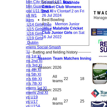
Dublin City Council U11 Boys
54 not out
Malahide
Dublin Guardians
Cricket Club Womens
Fingal U11 Boys
2nd XI
v Clontarf 2 on Fri
Rush W1
26 Jul 2024
Best Bowling
Strikers
4 - 7
Merrion Junior
CL U14 Girls Blue
girls v
Malahide Cricket
CL U15 Girls Blue
Club Junior Girls
on Sat
CL U16 Girls
16 Jul 2022
CL U19 Girls
TU Dublin
Womens Social-Smash
DCU
Batting and fielding history
Mens 1st XI
Season
Team
M
atches
I
nnings
NO
R
u
Mens 2nd XI
Men's 3rd XI
Season:
2026
Mens 4th XI
Mens 5th XI
All
Men's 6th XI
22
18
2
24
teams
Men's 7th XI
Womens 1st XI
Season:
2025
Womens 2nd XI
Boys U19
All
27
25
2
31
Boys U17
teams
Boys U15A