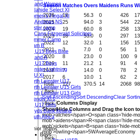
Ireland Women
Season
M
atches
O
vers
M
aidens
R
uns
W
Malahide Select XI
2026
18
56.3
0
426
17
Women's Fingal XI
St. Andrews NS
2025
25
94.0
3
544
22
Easter camp
2024
19
60.0
8
258
13
McCann Fitzgerald Solicitors
2023
18
53.0
0
297
13
Summer Camp
2022
12
32.0
1
156
15
Team B
2021
3
7.0
0
56
1
CL U15 Boys Blue
2020
8
23.0
0
100
9
Ireland A
CL U17 Boys
2019
11
21.2
1
91
4
Leinster Lightning
2018
7
14.0
0
78
2
LCU XI
2017
6
10.0
1
62
2
North Leinster U17
Total
127
370.5
14
2068
98
North Leinster U15 Girls
Back
North Leinster U13 Girls
Sort Ascending
Sort Descending
Clear Sorti
Friendly XI's
Columns Display
Back
CL U17 Girls
Show/Hide Columns and Drag the Icon t
Lloyds Bank Ireland
mob'>atches</span>
O<span class='hide-mo
South Africa
mob'>aidens</span>
R<span class='hide-m
mob'>ickets</span>
B<span class='hide-mob
Junior Teams
mob'>owling</span>
5W
Average
Economy
Boys
Back