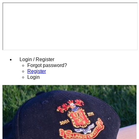
Login / Register
Forgot password?
Register
Login