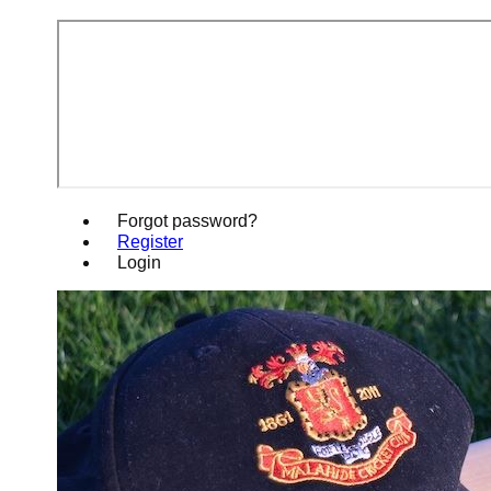
Forgot password?
Register
Login