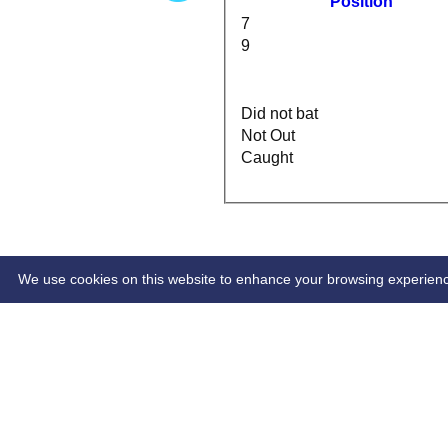
Position
7
9
Did not bat
Not Out
Caught
HOME
INDIVIDUAL STATS
We use cookies on this website to enhance your browsing experience. 
Share :