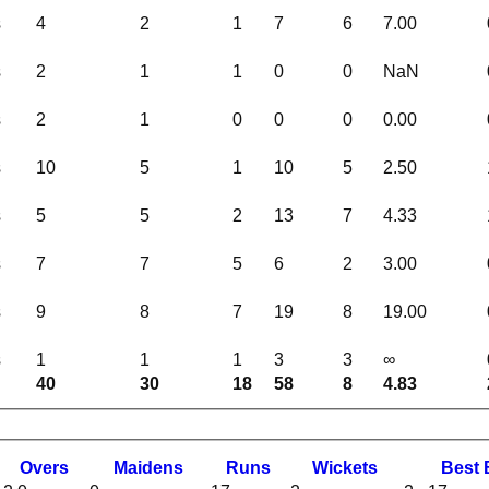
s
4
2
1
7
6
7.00
s
2
1
1
0
0
NaN
s
2
1
0
0
0
0.00
s
10
5
1
10
5
2.50
s
5
5
2
13
7
4.33
s
7
7
5
6
2
3.00
s
9
8
7
19
8
19.00
s
1
1
1
3
3
∞
40
30
18
58
8
4.83
O
vers
M
aidens
R
uns
W
ickets
B
est