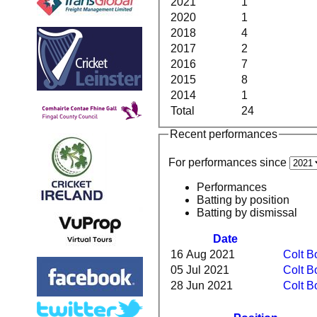
2021
1
2020
1
2018
4
2017
2
2016
7
2015
8
2014
1
Total
24
Recent performances
For performances since
Performances
Batting by position
Batting by dismissal
Date
16 Aug 2021
Colt B
05 Jul 2021
Colt B
28 Jun 2021
Colt B