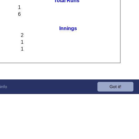
Total Runs
1
6
Innings
2
1
1
info
Got it!