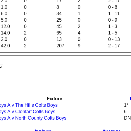
2.0
0
17
2
2 - 17
1.0
0
8
0
0 - 8
6.0
0
34
1
1 - 11
5.0
0
25
0
0 - 9
12.0
0
45
2
1 - 3
14.0
2
65
4
1 - 5
2.0
0
13
0
0 - 13
42.0
2
207
9
2 - 17
Fixture
oys A v The Hills Colts Boys
1*
oys A v Clontarf Colts Boys
6
oys A v North County Colts Boys
DN