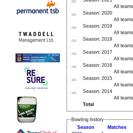
All team
Season: 2020
All team
Season: 2019
All team
Season: 2018
All team
Season: 2017
All team
Season: 2016
All team
Season: 2015
All team
Season: 2014
All team
Total
Bowling history
Season
M
atches