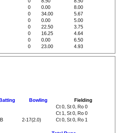
0
8.50
8.50
0
0.00
8.00
0
34.00
5.67
0
0.00
5.00
0
22.50
3.75
0
16.25
4.64
0
0.00
6.50
0
23.00
4.93
Batting
Bowling
Fielding
Ct 0, St 0, Ro 0
Ct 1, St 0, Ro 0
B
2-17(2.0)
Ct 0, St 0, Ro 1