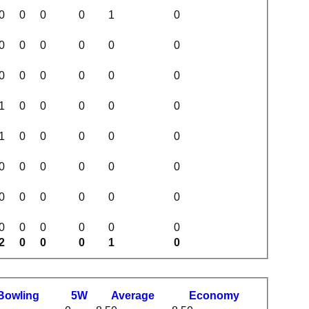
0
0
0
0
1
0
0
0
0
0
0
0
0
0
0
0
0
0
1
0
0
0
0
0
1
0
0
0
0
0
0
0
0
0
0
0
0
0
0
0
0
0
0
0
0
0
0
0
2
0
0
0
1
0
B
owling
5W
Average
Economy