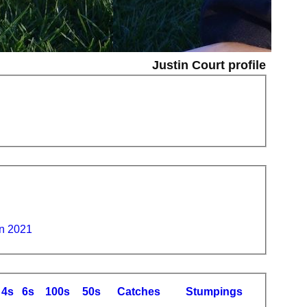
Justin Court profile
n 2021
4s
6s
100s
50s
C
atches
S
tumpings