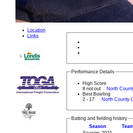
Location
Links
Performance Details
High Score
8 not out
North Count
Best Bowling
2 - 17
North County 
Batting and fielding history
Season
Tea
Season: 2021