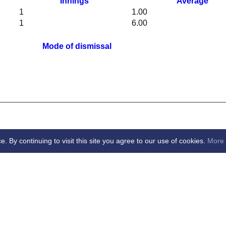
Innings
Average
1
1.00
1
6.00
Mode of dismissal
By continuing to visit this site you agree to our use of cookies.
More 