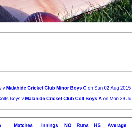
y v
Malahide Cricket Club Minor Boys C
on Sun 02 Aug 2015
Colts Boys v
Malahide Cricket Club Colt Boys A
on Mon 28 Ju
m
M
atches
I
nnings
NO
R
uns
HS
A
verage