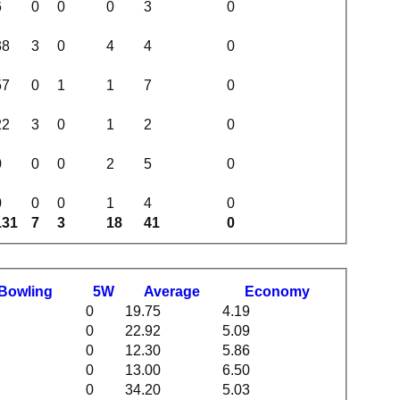
6
0
0
0
3
0
38
3
0
4
4
0
57
0
1
1
7
0
22
3
0
1
2
0
0
0
0
2
5
0
0
0
0
1
4
0
131
7
3
18
41
0
B
owling
5W
Average
Economy
0
19.75
4.19
0
22.92
5.09
0
12.30
5.86
0
13.00
6.50
0
34.20
5.03