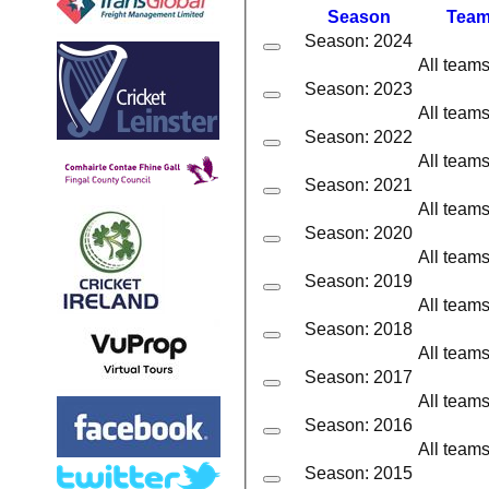
Season
Tea
Season: 2024
All team
Season: 2023
All team
Season: 2022
All team
Season: 2021
All team
Season: 2020
All team
Season: 2019
All team
Season: 2018
All team
Season: 2017
All team
Season: 2016
All team
Season: 2015