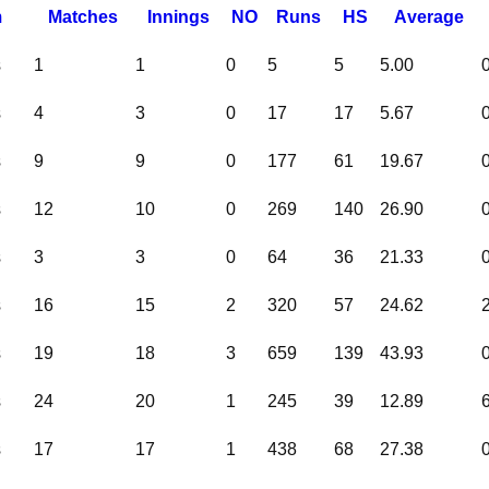
m
M
atches
I
nnings
NO
R
uns
HS
A
verage
s
1
1
0
5
5
5.00
s
4
3
0
17
17
5.67
s
9
9
0
177
61
19.67
s
12
10
0
269
140
26.90
s
3
3
0
64
36
21.33
s
16
15
2
320
57
24.62
s
19
18
3
659
139
43.93
s
24
20
1
245
39
12.89
s
17
17
1
438
68
27.38