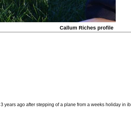
Callum Riches profile
nd 3 years ago after stepping of a plane from a weeks holiday in i