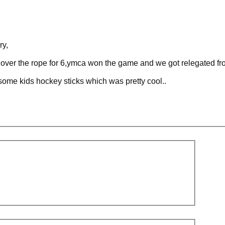
ry,
t over the rope for 6,ymca won the game and we got relegated fr
some kids hockey sticks which was pretty cool..