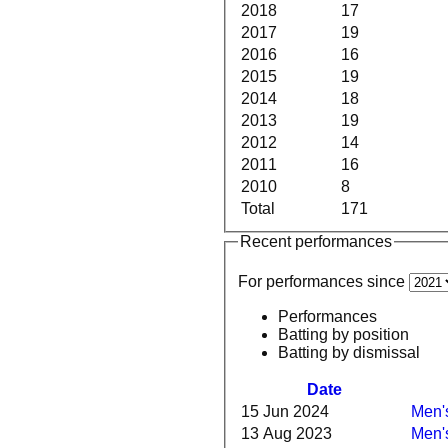
2018
17
2017
19
2016
16
2015
19
2014
18
2013
19
2012
14
2011
16
2010
8
Total
171
Recent performances
For performances since
Performances
Batting by position
Batting by dismissal
Date
15 Jun 2024
Men's
13 Aug 2023
Men's