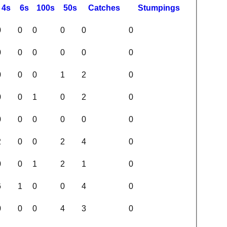
4s
6s
100s
50s
C
atches
S
tumpings
0
0
0
0
0
0
0
0
0
0
0
0
0
0
0
1
2
0
0
0
1
0
2
0
0
0
0
0
0
0
2
0
0
2
4
0
0
0
1
2
1
0
6
1
0
0
4
0
0
0
0
4
3
0