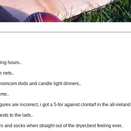
ing hours..
e nets..
 romcom dvds and candle light dinners..
ime..
res are incorrect, i got a 5-for against clontarf in the all-irela
xts to the lads..
s and socks when straight out of the dryer,best feeling ever..