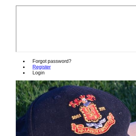
Forgot password?
Register
Login