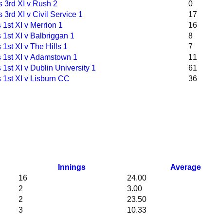
 3rd XI v Rush 2
0
 3rd XI v Civil Service 1
17
1st XI v Merrion 1
16
1st XI v Balbriggan 1
8
1st XI v The Hills 1
7
 1st XI v Adamstown 1
11
1st XI v Dublin University 1
61
 1st XI v Lisburn CC
36
Innings
Average
16
24.00
2
3.00
2
23.50
3
10.33