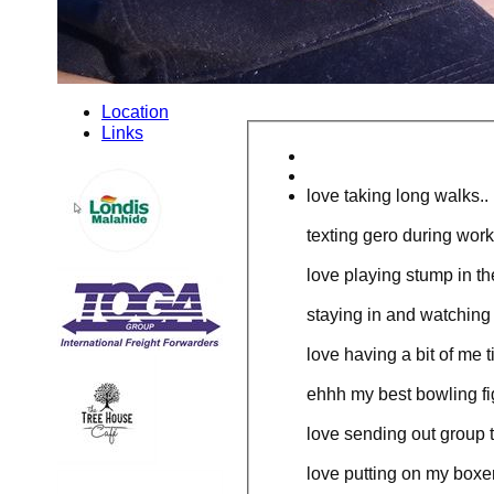
Location
Links
love taking long walks..
texting gero during work
love playing stump in th
staying in and watching
love having a bit of me t
ehhh my best bowling figu
love sending out group te
love putting on my boxer