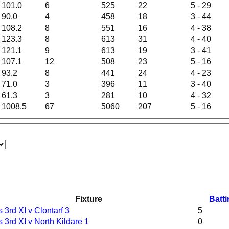
101.0
6
525
22
5 - 29
90.0
4
458
18
3 - 44
108.2
8
551
16
4 - 38
123.3
8
613
31
4 - 40
121.1
9
613
19
3 - 41
107.1
12
508
23
5 - 16
93.2
8
441
24
4 - 23
71.0
3
396
11
3 - 40
61.3
3
281
10
4 - 32
1008.5
67
5060
207
5 - 16
Fixture
Batt
 3rd XI v Clontarf 3
5
 3rd XI v North Kildare 1
0