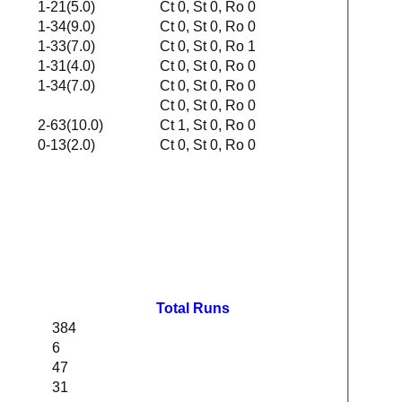
1-21(5.0)
Ct 0, St 0, Ro 0
1-34(9.0)
Ct 0, St 0, Ro 0
1-33(7.0)
Ct 0, St 0, Ro 1
1-31(4.0)
Ct 0, St 0, Ro 0
1-34(7.0)
Ct 0, St 0, Ro 0
Ct 0, St 0, Ro 0
2-63(10.0)
Ct 1, St 0, Ro 0
0-13(2.0)
Ct 0, St 0, Ro 0
Total Runs
384
6
47
31