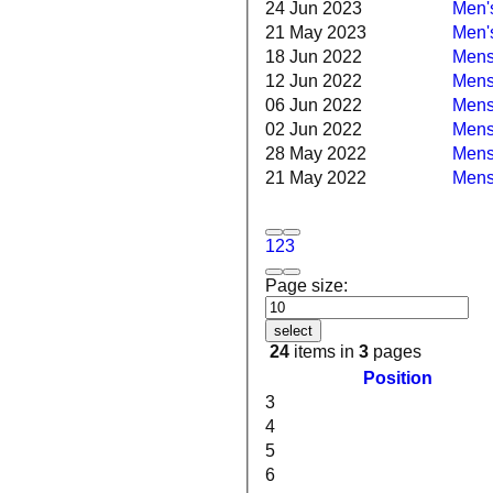
24 Jun 2023
Men's
21 May 2023
Men's
18 Jun 2022
Mens 
12 Jun 2022
Mens 
06 Jun 2022
Mens 
02 Jun 2022
Mens
28 May 2022
Mens 
21 May 2022
Mens
1
2
3
Page size:
select
24
items in
3
pages
Position
3
4
5
6