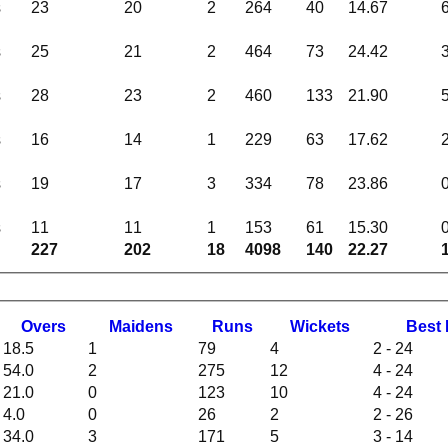
s
23
20
2
264
40
14.67
s
25
21
2
464
73
24.42
s
28
23
2
460
133
21.90
s
16
14
1
229
63
17.62
s
19
17
3
334
78
23.86
s
11
11
1
153
61
15.30
227
202
18
4098
140
22.27
O
vers
M
aidens
R
uns
W
ickets
B
est
18.5
1
79
4
2 - 24
54.0
2
275
12
4 - 24
21.0
0
123
10
4 - 24
4.0
0
26
2
2 - 26
34.0
3
171
5
3 - 14