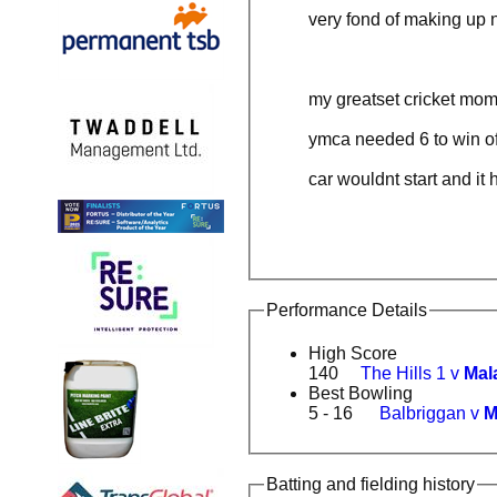
very fond of making up 
my greatset cricket mom
ymca needed 6 to win of
car wouldnt start and it
Performance Details
High Score
140
The Hills 1 v
Mal
Best Bowling
5 - 16
Balbriggan v
M
Batting and fielding history