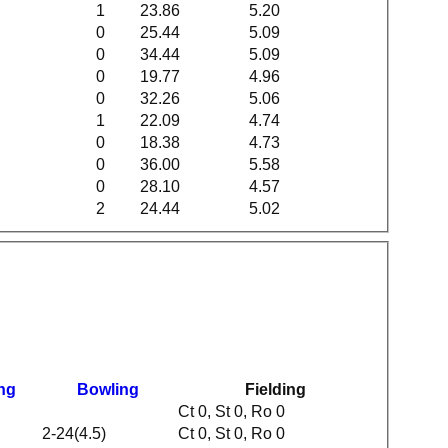
1
23.86
5.20
0
25.44
5.09
0
34.44
5.09
0
19.77
4.96
0
32.26
5.06
1
22.09
4.74
0
18.38
4.73
0
36.00
5.58
0
28.10
4.57
2
24.44
5.02
ing
Bowling
Fielding
Ct 0, St 0, Ro 0
2-24(4.5)
Ct 0, St 0, Ro 0