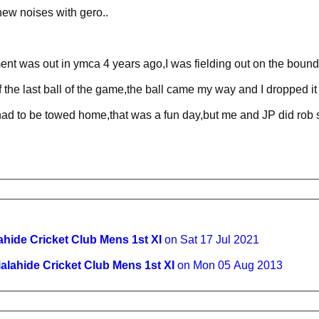
new noises with gero..
ent was out in ymca 4 years ago,I was fielding out on the bound
 the last ball of the game,the ball came my way and I dropped i
 had to be towed home,that was a fun day,but me and JP did rob 
ahide Cricket Club Mens 1st XI
on Sat 17 Jul 2021
alahide Cricket Club Mens 1st XI
on Mon 05 Aug 2013