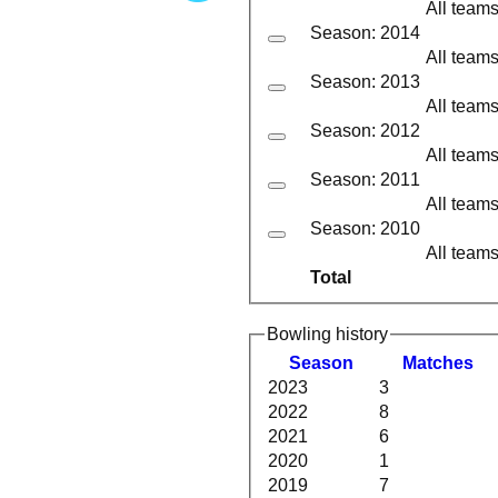
All team
Season: 2014
All team
Season: 2013
All team
Season: 2012
All team
Season: 2011
All team
Season: 2010
All team
Total
Bowling history
Season
M
atches
2023
3
2022
8
2021
6
2020
1
2019
7